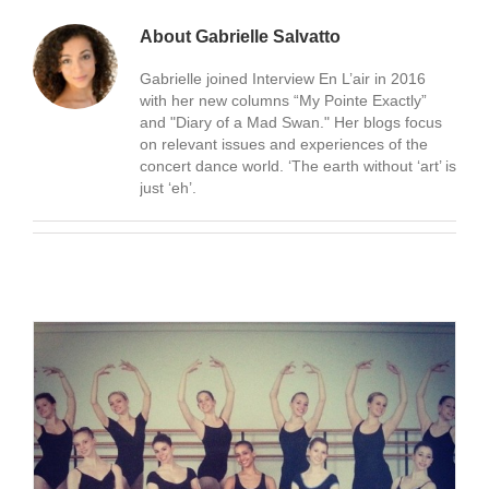
About
Gabrielle Salvatto
Gabrielle joined Interview En L’air in 2016
with her new columns “My Pointe Exactly”
and "Diary of a Mad Swan." Her blogs focus
on relevant issues and experiences of the
concert dance world. ‘The earth without ‘art’ is
just ‘eh’.