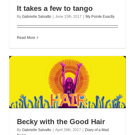
It takes a few to tango
By
Gabrielle Salvatto
|
June 15th, 2017
|
My Pointe Exactly
Read More
Becky with the Good Hair
By
Gabrielle Salvatto
|
April 28th, 2017
|
Diary of a Mad