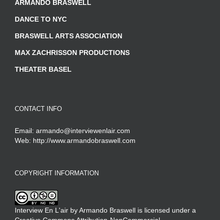
ARMANDO BRASWELL
DANCE TO NYC
BRASWELL ARTS ASSOCIATION
MAX ZACHRISSON PRODUCTIONS
THEATER BASEL
CONTACT INFO
Email:
armando@interviewenlair.com
Web:
http://www.armandobraswell.com
COPYRIGHT INFORMATION
Interview En L'air
by
Armando Braswell
is licensed under a