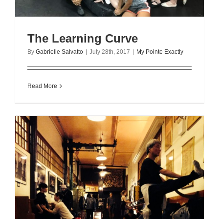
The Learning Curve
By
Gabrielle Salvatto
|
July 28th, 2017
|
My Pointe Exactly
Read More