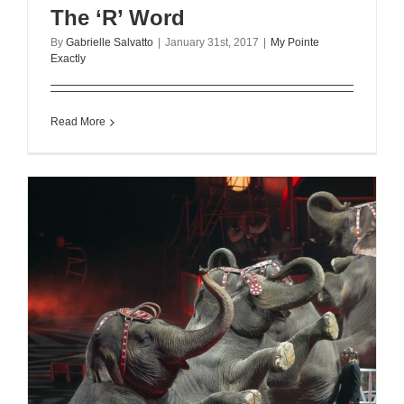
The ‘R’ Word
By
Gabrielle Salvatto
|
January 31st, 2017
|
My Pointe
Exactly
Read More