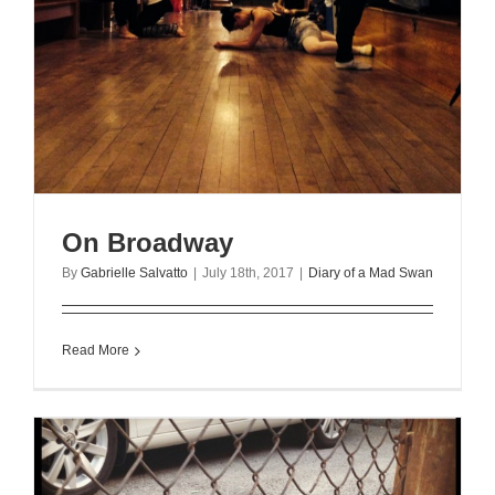
On Broadway
By
Gabrielle Salvatto
|
July 18th, 2017
|
Diary of a Mad Swan
Read More