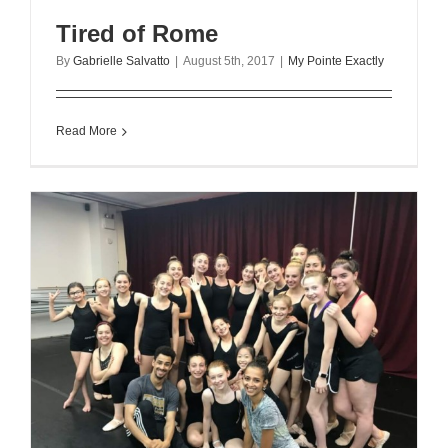
Tired of Rome
By
Gabrielle Salvatto
|
August 5th, 2017
|
My Pointe Exactly
Read More