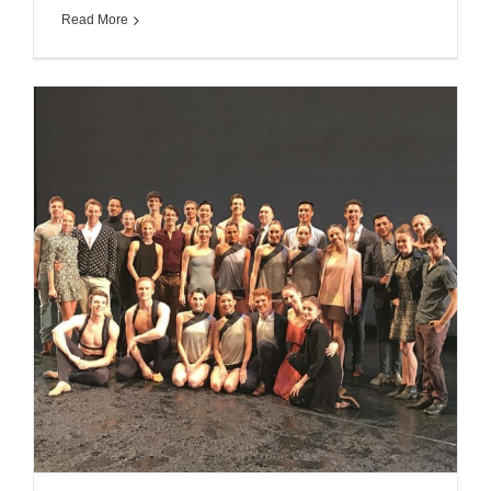
Read More