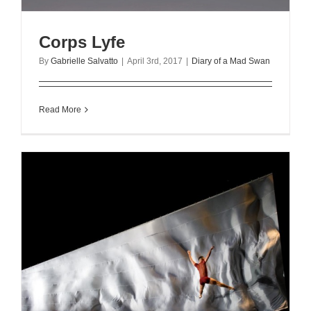
Corps Lyfe
By
Gabrielle Salvatto
|
April 3rd, 2017
|
Diary of a Mad Swan
Read More