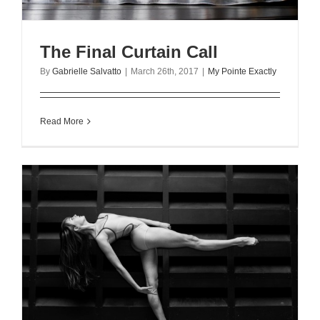
The Final Curtain Call
By
Gabrielle Salvatto
|
March 26th, 2017
|
My Pointe Exactly
Read More