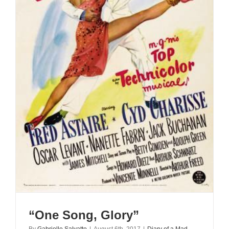
“One Song, Glory”
By
Gabrielle Salvatto
|
August 6th, 2017
|
Diary of a Mad