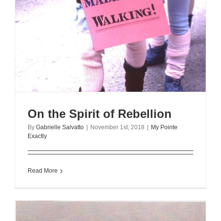
On the Spirit of Rebellion
By
Gabrielle Salvatto
|
November 1st, 2018
|
My Pointe
Exactly
Read More