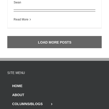
Swan
Read More
LOAD MORE POSTS
SITE MENU
HOME
ABOUT
COLUMNS/BLOGS