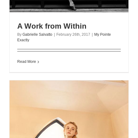
A Work from Within
By
Gabrielle Salvatto
|
February 26th, 2017
|
My Pointe
Exactly
Read More