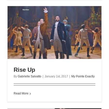
Rise Up
By
Gabrielle Salvatto
|
January 1st, 2017
|
My Pointe Exactly
Read More