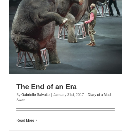
The End of an Era
By
Gabrielle Salvatto
|
January 31st, 2017
|
Diary of a Mad
Swan
Read More