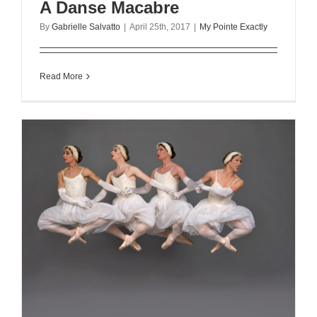
A Danse Macabre
By
Gabrielle Salvatto
|
April 25th, 2017
|
My Pointe Exactly
Read More