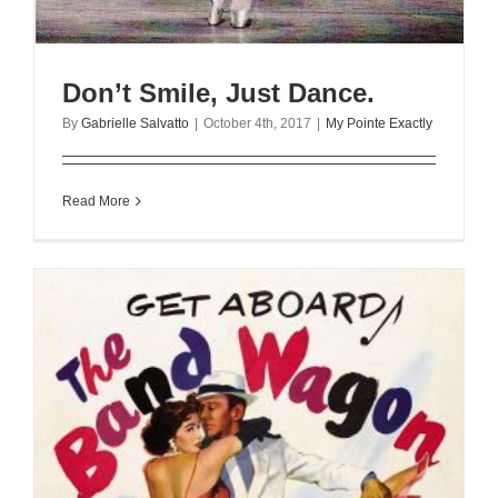
Don’t Smile, Just Dance.
By
Gabrielle Salvatto
|
October 4th, 2017
|
My Pointe Exactly
Read More