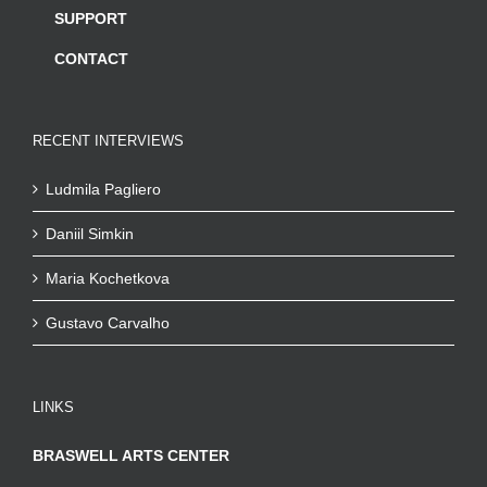
SUPPORT
CONTACT
RECENT INTERVIEWS
Ludmila Pagliero
Daniil Simkin
Maria Kochetkova
Gustavo Carvalho
LINKS
BRASWELL ARTS CENTER