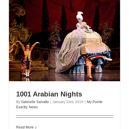
1001 Arabian Nights
By
Gabrielle Salvatto
|
January 23rd, 2019
|
My Pointe
Exactly
,
News
Read More