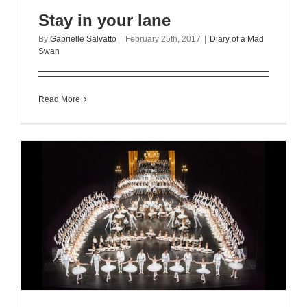
Stay in your lane
By
Gabrielle Salvatto
|
February 25th, 2017
|
Diary of a Mad
Swan
Read More