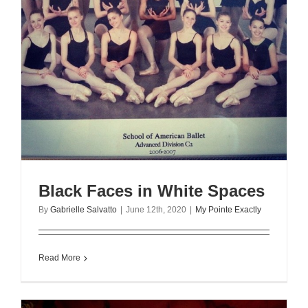
Black Faces in White Spaces
By
Gabrielle Salvatto
|
June 12th, 2020
|
My Pointe Exactly
Read More