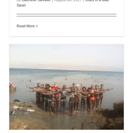
Swan
Read More