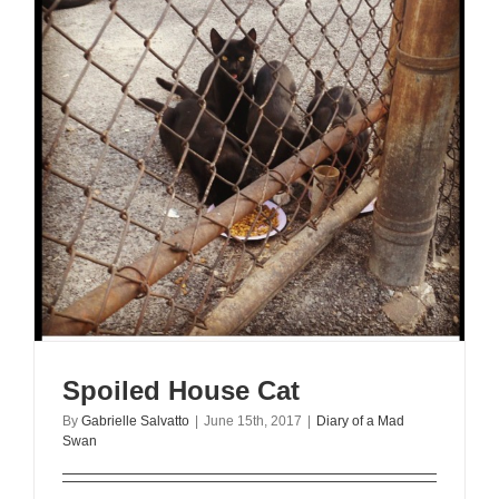
Spoiled House Cat
By
Gabrielle Salvatto
|
June 15th, 2017
|
Diary of a Mad
Swan