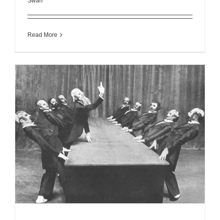
Swan
Read More