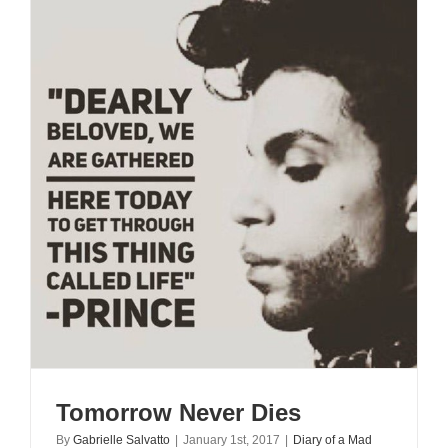
Tomorrow Never Dies
By
Gabrielle Salvatto
|
January 1st, 2017
|
Diary of a Mad