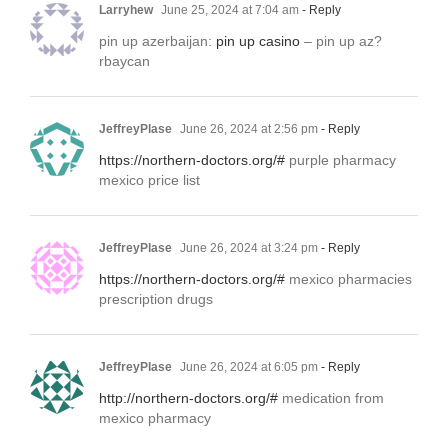
Larryhew
June 25, 2024 at 7:04 am
- Reply
pin up azerbaijan:
pin up casino
– pin up az?
rbaycan
JeffreyPlase
June 26, 2024 at 2:56 pm
- Reply
https://northern-doctors.org/#
purple pharmacy
mexico price list
JeffreyPlase
June 26, 2024 at 3:24 pm
- Reply
https://northern-doctors.org/#
mexico pharmacies
prescription drugs
JeffreyPlase
June 26, 2024 at 6:05 pm
- Reply
http://northern-doctors.org/#
medication from
mexico pharmacy