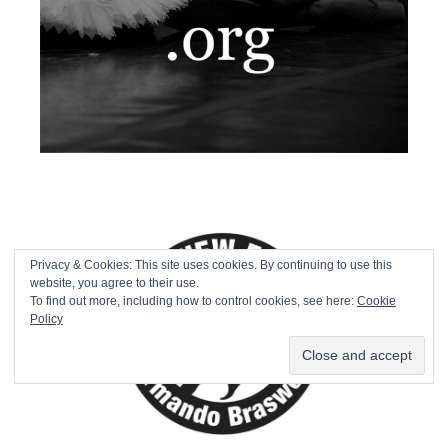
Privacy & Cookies: This site uses cookies. By continuing to use this
website, you agree to their use.
To find out more, including how to control cookies, see here:
Cookie
Policy