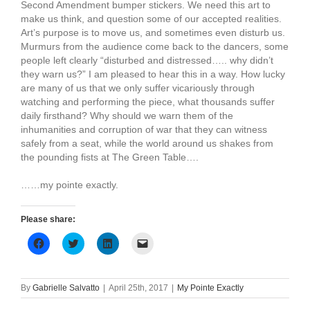
Second Amendment bumper stickers. We need this art to
make us think, and question some of our accepted realities.
Art’s purpose is to move us, and sometimes even disturb us.
Murmurs from the audience come back to the dancers, some
people left clearly “disturbed and distressed….. why didn’t
they warn us?” I am pleased to hear this in a way. How lucky
are many of us that we only suffer vicariously through
watching and performing the piece, what thousands suffer
daily firsthand? Why should we warn them of the
inhumanities and corruption of war that they can witness
safely from a seat, while the world around us shakes from
the pounding fists at The Green Table….
……my pointe exactly.
Please share:
Click
Click
Click
Click
to
to
to
to
share
share
share
email
on
on
on
a
Facebook
Twitter
LinkedIn
link
(Opens
(Opens
(Opens
to
By
Gabrielle Salvatto
|
April 25th, 2017
|
My Pointe Exactly
in
in
in
a
new
new
new
friend