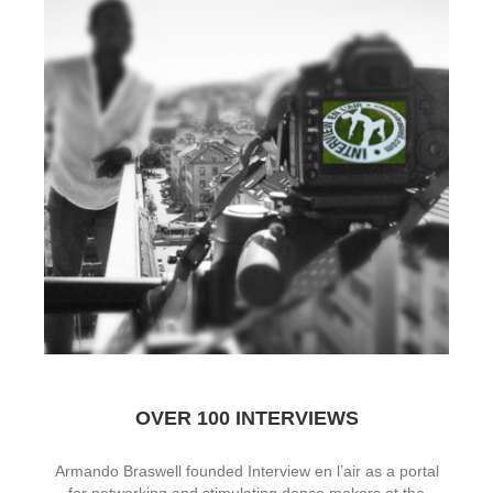
OVER 100 INTERVIEWS
Armando Braswell founded Interview en l’air as a portal