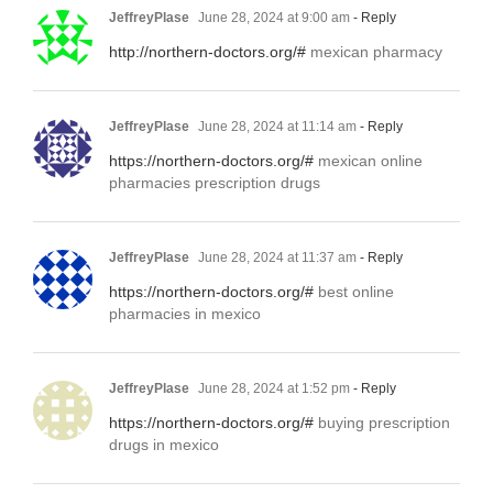
JeffreyPlase
June 28, 2024 at 9:00 am
- Reply
http://northern-doctors.org/#
mexican pharmacy
JeffreyPlase
June 28, 2024 at 11:14 am
- Reply
https://northern-doctors.org/#
mexican online
pharmacies prescription drugs
JeffreyPlase
June 28, 2024 at 11:37 am
- Reply
https://northern-doctors.org/#
best online
pharmacies in mexico
JeffreyPlase
June 28, 2024 at 1:52 pm
- Reply
https://northern-doctors.org/#
buying prescription
drugs in mexico