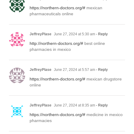
https://northern-doctors.org/#
mexican
pharmaceuticals online
JeffreyPlase
June 27, 2024 at 5:30 am
- Reply
http://northern-doctors.org/#
best online
pharmacies in mexico
JeffreyPlase
June 27, 2024 at 5:57 am
- Reply
https://northern-doctors.org/#
mexican drugstore
online
JeffreyPlase
June 27, 2024 at 8:35 am
- Reply
https://northern-doctors.org/#
medicine in mexico
pharmacies