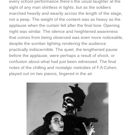
every school performance there’s the usual laughter at the
sight of any man shirtless in tights, but as the soldiers
marched heavily and wearily across the length of the stage,
not a peep. The weight of the content was as heavy as the
applause when the curtain fell after the final bow. Opening
night was similar. The silence and heightened awareness
that comes from being observed was even more noticeable,
despite the somber lighting rendering the audience
practically indiscernible. The quiet, the lengthened pause
before the applause, were perhaps a result of shock, or
confusion about what had just been witnessed. The final
notes of the chilling and nostalgic melodies of F.A Cohen,
played out on two pianos, lingered in the air.