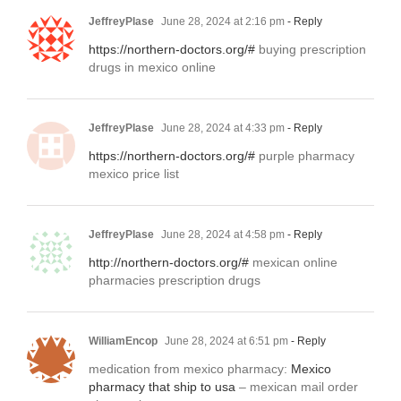
JeffreyPlase
June 28, 2024 at 2:16 pm
- Reply
https://northern-doctors.org/#
buying prescription
drugs in mexico online
JeffreyPlase
June 28, 2024 at 4:33 pm
- Reply
https://northern-doctors.org/#
purple pharmacy
mexico price list
JeffreyPlase
June 28, 2024 at 4:58 pm
- Reply
http://northern-doctors.org/#
mexican online
pharmacies prescription drugs
WilliamEncop
June 28, 2024 at 6:51 pm
- Reply
medication from mexico pharmacy:
Mexico
pharmacy that ship to usa
– mexican mail order