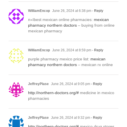
WilliamEncop
June 26, 2024 at 6:38 pm
- Reply
п»їbest mexican online pharmacies:
mexican
pharmacy northern doctors
– buying from online
mexican pharmacy
WilliamEncop
June 26, 2024 at 8:59 pm
- Reply
purple pharmacy mexico price list:
mexican
pharmacy northern doctors
– mexican rx online
JeffreyPlase
June 26, 2024 at 9:05 pm
- Reply
http://northern-doctors.org/#
medicine in mexico
pharmacies
JeffreyPlase
June 26, 2024 at 9:32 pm
- Reply
http://northern-doctors.org/#
mexico drug stores