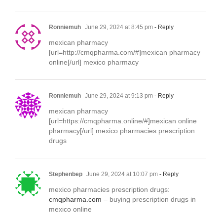
Ronniemuh
June 29, 2024 at 8:45 pm
- Reply
mexican pharmacy
[url=http://cmqpharma.com/#]mexican pharmacy
online[/url] mexico pharmacy
Ronniemuh
June 29, 2024 at 9:13 pm
- Reply
mexican pharmacy
[url=https://cmqpharma.online/#]mexican online
pharmacy[/url] mexico pharmacies prescription
drugs
Stephenbep
June 29, 2024 at 10:07 pm
- Reply
mexico pharmacies prescription drugs:
cmqpharma.com
– buying prescription drugs in
mexico online