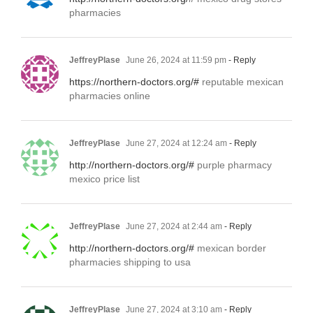
pharmacies
JeffreyPlase
June 26, 2024 at 11:59 pm
- Reply
https://northern-doctors.org/#
reputable mexican
pharmacies online
JeffreyPlase
June 27, 2024 at 12:24 am
- Reply
http://northern-doctors.org/#
purple pharmacy
mexico price list
JeffreyPlase
June 27, 2024 at 2:44 am
- Reply
http://northern-doctors.org/#
mexican border
pharmacies shipping to usa
JeffreyPlase
June 27, 2024 at 3:10 am
- Reply