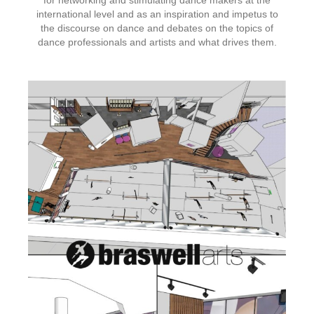
for networking and stimulating dance makers at the
international level and as an inspiration and impetus to
the discourse on dance and debates on the topics of
dance professionals and artists and what drives them.