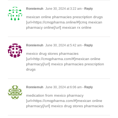
Ronniemuh
June 30, 2024 at 3:22 am
- Reply
mexican online pharmacies prescription drugs
[url=https://cmqpharma.online/#]cmq mexican
pharmacy online[/url] mexican rx online
Ronniemuh
June 30, 2024 at 5:42 am
- Reply
mexico drug stores pharmacies
[url=http://cmqpharma.com/#]mexican online
pharmacy[/url] mexico pharmacies prescription
drugs
Ronniemuh
June 30, 2024 at 6:06 am
- Reply
medication from mexico pharmacy
[url=https://cmqpharma.com/#]mexican online
pharmacy[/url] mexico drug stores pharmacies