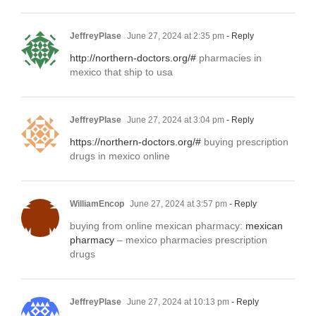
JeffreyPlase
June 27, 2024 at 2:35 pm
- Reply
http://northern-doctors.org/#
pharmacies in
mexico that ship to usa
JeffreyPlase
June 27, 2024 at 3:04 pm
- Reply
https://northern-doctors.org/#
buying prescription
drugs in mexico online
WilliamEncop
June 27, 2024 at 3:57 pm
- Reply
buying from online mexican pharmacy:
mexican
pharmacy
– mexico pharmacies prescription
drugs
JeffreyPlase
June 27, 2024 at 10:13 pm
- Reply