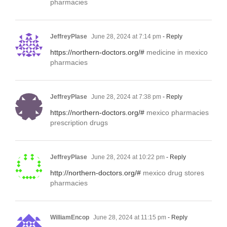
pharmacies
JeffreyPlase
June 28, 2024 at 7:14 pm
- Reply
https://northern-doctors.org/#
medicine in mexico
pharmacies
JeffreyPlase
June 28, 2024 at 7:38 pm
- Reply
https://northern-doctors.org/#
mexico pharmacies
prescription drugs
JeffreyPlase
June 28, 2024 at 10:22 pm
- Reply
http://northern-doctors.org/#
mexico drug stores
pharmacies
WilliamEncop
June 28, 2024 at 11:15 pm
- Reply