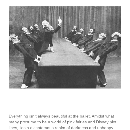
View
Larger
Image
A Danse Macabre
Everything isn’t always beautiful at the ballet. Amidst what
many presume to be a world of pink fairies and Disney plot
lines, lies a dichotomous realm of darkness and unhappy