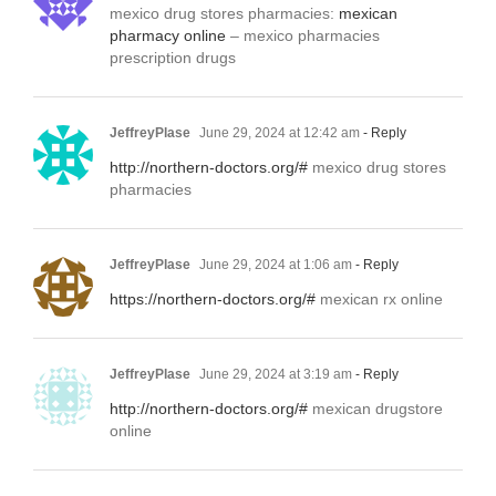
mexico drug stores pharmacies:
mexican
pharmacy online
– mexico pharmacies
prescription drugs
JeffreyPlase
June 29, 2024 at 12:42 am
- Reply
http://northern-doctors.org/#
mexico drug stores
pharmacies
JeffreyPlase
June 29, 2024 at 1:06 am
- Reply
https://northern-doctors.org/#
mexican rx online
JeffreyPlase
June 29, 2024 at 3:19 am
- Reply
http://northern-doctors.org/#
mexican drugstore
online