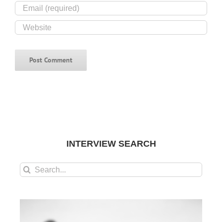
INTERVIEW SEARCH
Search
for: