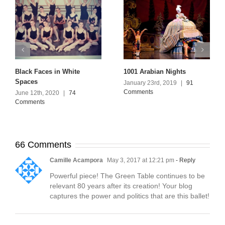
Black Faces in White
1001 Arabian Nights
Spaces
January 23rd, 2019
|
91
Comments
June 12th, 2020
|
74
Comments
66 Comments
Camille Acampora
May 3, 2017 at 12:21 pm
- Reply
Powerful piece! The Green Table continues to be
relevant 80 years after its creation! Your blog
captures the power and politics that are this ballet!