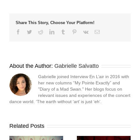
window)
window)
window)
(Opens
in
new
window)
Share This Story, Choose Your Platform!
Facebook
Twitter
Reddit
LinkedIn
Tumblr
Pinterest
Vk
Email
About the Author:
Gabrielle Salvatto
Gabrielle joined Interview En L’air in 2016 with
her new columns “My Pointe Exactly” and
"Diary of a Mad Swan." Her blogs focus on
relevant issues and experiences of the concert
dance world. ‘The earth without ‘art’ is just ‘eh’.
Related Posts