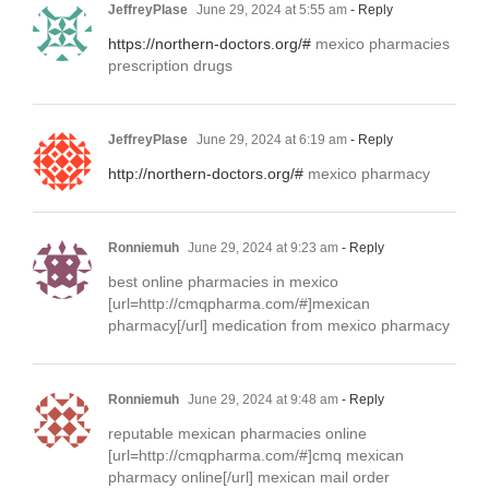
JeffreyPlase
June 29, 2024 at 5:55 am
- Reply
https://northern-doctors.org/#
mexico pharmacies
prescription drugs
JeffreyPlase
June 29, 2024 at 6:19 am
- Reply
http://northern-doctors.org/#
mexico pharmacy
Ronniemuh
June 29, 2024 at 9:23 am
- Reply
best online pharmacies in mexico
[url=http://cmqpharma.com/#]mexican
pharmacy[/url] medication from mexico pharmacy
Ronniemuh
June 29, 2024 at 9:48 am
- Reply
reputable mexican pharmacies online
[url=http://cmqpharma.com/#]cmq mexican
pharmacy online[/url] mexican mail order