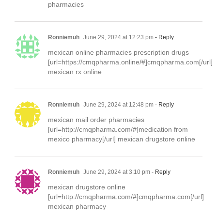
pharmacies
Ronniemuh
June 29, 2024 at 12:23 pm
- Reply
mexican online pharmacies prescription drugs
[url=https://cmqpharma.online/#]cmqpharma.com[/url]
mexican rx online
Ronniemuh
June 29, 2024 at 12:48 pm
- Reply
mexican mail order pharmacies
[url=http://cmqpharma.com/#]medication from
mexico pharmacy[/url] mexican drugstore online
Ronniemuh
June 29, 2024 at 3:10 pm
- Reply
mexican drugstore online
[url=http://cmqpharma.com/#]cmqpharma.com[/url]
mexican pharmacy