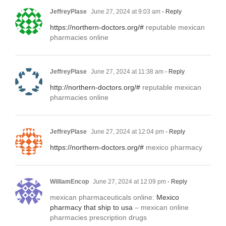
JeffreyPlase
June 27, 2024 at 9:03 am
- Reply
https://northern-doctors.org/#
reputable mexican
pharmacies online
JeffreyPlase
June 27, 2024 at 11:38 am
- Reply
http://northern-doctors.org/#
reputable mexican
pharmacies online
JeffreyPlase
June 27, 2024 at 12:04 pm
- Reply
https://northern-doctors.org/#
mexico pharmacy
WilliamEncop
June 27, 2024 at 12:09 pm
- Reply
mexican pharmaceuticals online:
Mexico
pharmacy that ship to usa
– mexican online
pharmacies prescription drugs