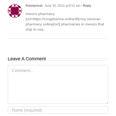
Ronniemuh
June 30, 2024 at 8:51 am
- Reply
mexico pharmacy
[url=https://cmqpharma.online/#]cmq mexican
pharmacy online[/url] pharmacies in mexico that
ship to usa
Leave A Comment
Comment