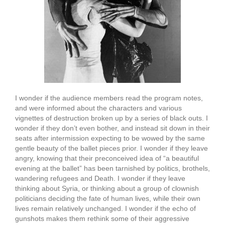
I wonder if the audience members read the program notes,
and were informed about the characters and various
vignettes of destruction broken up by a series of black outs. I
wonder if they don’t even bother, and instead sit down in their
seats after intermission expecting to be wowed by the same
gentle beauty of the ballet pieces prior. I wonder if they leave
angry, knowing that their preconceived idea of “a beautiful
evening at the ballet” has been tarnished by politics, brothels,
wandering refugees and Death. I wonder if they leave
thinking about Syria, or thinking about a group of clownish
politicians deciding the fate of human lives, while their own
lives remain relatively unchanged. I wonder if the echo of
gunshots makes them rethink some of their aggressive