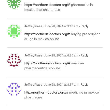
https://northern-doctors.org/#
pharmacies in
mexico that ship to usa
JeffreyPlase
June 28, 2024 at 3:43 am
- Reply
https://northern-doctors.org/#
buying prescription
drugs in mexico online
JeffreyPlase
June 28, 2024 at 6:25 am
- Reply
https://northern-doctors.org/#
mexican
pharmaceuticals online
JeffreyPlase
June 28, 2024 at 8:37 am
- Reply
http://northern-doctors.org/#
medicine in mexico
pharmacies