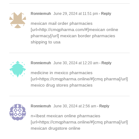
Ronniemuh
June 29, 2024 at 11:51 pm
- Reply
mexican mail order pharmacies
[url=http://cmqpharma.com/#]mexican online
pharmacy[/url] mexican border pharmacies
shipping to usa
Ronniemuh
June 30, 2024 at 12:20 am
- Reply
medicine in mexico pharmacies
[url=https://cmqpharma.online/#]cmq pharma[/url]
mexico drug stores pharmacies
Ronniemuh
June 30, 2024 at 2:56 am
- Reply
п»їbest mexican online pharmacies
[url=https://cmqpharma.online/#]cmq pharma[/url]
mexican drugstore online