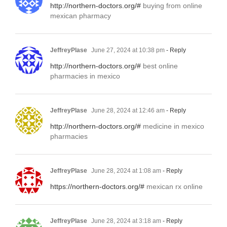
http://northern-doctors.org/#
buying from online
mexican pharmacy
JeffreyPlase
June 27, 2024 at 10:38 pm
- Reply
http://northern-doctors.org/#
best online
pharmacies in mexico
JeffreyPlase
June 28, 2024 at 12:46 am
- Reply
http://northern-doctors.org/#
medicine in mexico
pharmacies
JeffreyPlase
June 28, 2024 at 1:08 am
- Reply
https://northern-doctors.org/#
mexican rx online
JeffreyPlase
June 28, 2024 at 3:18 am
- Reply