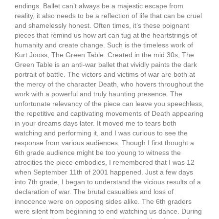
endings. Ballet can’t always be a majestic escape from
reality, it also needs to be a reflection of life that can be cruel
and shamelessly honest. Often times, it’s these poignant
pieces that remind us how art can tug at the heartstrings of
humanity and create change. Such is the timeless work of
Kurt Jooss, The Green Table. Created in the mid 30s, The
Green Table is an anti-war ballet that vividly paints the dark
portrait of battle. The victors and victims of war are both at
the mercy of the character Death, who hovers throughout the
work with a powerful and truly haunting presence. The
unfortunate relevancy of the piece can leave you speechless,
the repetitive and captivating movements of Death appearing
in your dreams days later. It moved me to tears both
watching and performing it, and I was curious to see the
response from various audiences. Though I first thought a
6th grade audience might be too young to witness the
atrocities the piece embodies, I remembered that I was 12
when September 11th of 2001 happened. Just a few days
into 7th grade, I began to understand the vicious results of a
declaration of war. The brutal casualties and loss of
innocence were on opposing sides alike. The 6th graders
were silent from beginning to end watching us dance. During