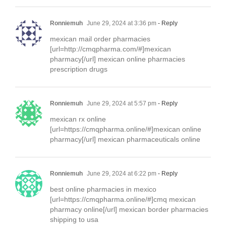
Ronniemuh
June 29, 2024 at 3:36 pm
- Reply
mexican mail order pharmacies
[url=http://cmqpharma.com/#]mexican
pharmacy[/url] mexican online pharmacies
prescription drugs
Ronniemuh
June 29, 2024 at 5:57 pm
- Reply
mexican rx online
[url=https://cmqpharma.online/#]mexican online
pharmacy[/url] mexican pharmaceuticals online
Ronniemuh
June 29, 2024 at 6:22 pm
- Reply
best online pharmacies in mexico
[url=https://cmqpharma.online/#]cmq mexican
pharmacy online[/url] mexican border pharmacies
shipping to usa