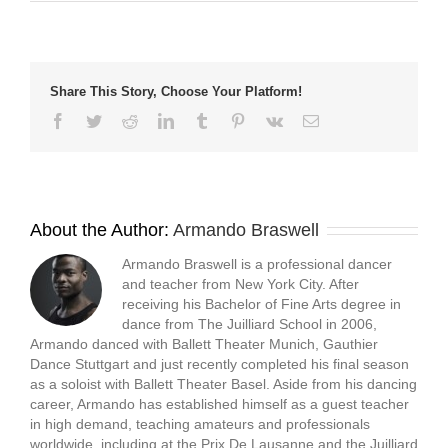
new
new
new
friend
window)
window)
window)
(Opens
in
new
window)
Share This Story, Choose Your Platform!
Facebook
Twitter
Reddit
LinkedIn
Tumblr
Pinterest
Vk
Email
About the Author:
Armando Braswell
Armando Braswell is a professional dancer
and teacher from New York City. After
receiving his Bachelor of Fine Arts degree in
dance from The Juilliard School in 2006,
Armando danced with Ballett Theater Munich, Gauthier
Dance Stuttgart and just recently completed his final season
as a soloist with Ballett Theater Basel. Aside from his dancing
career, Armando has established himself as a guest teacher
in high demand, teaching amateurs and professionals
worldwide, including at the Prix De Lausanne and the Juilliard