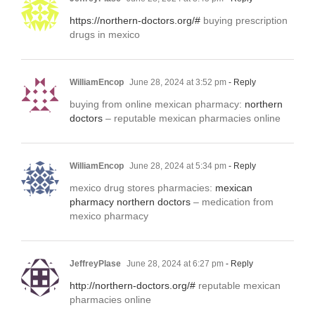
https://northern-doctors.org/#
buying prescription
drugs in mexico
WilliamEncop
June 28, 2024 at 3:52 pm
- Reply
buying from online mexican pharmacy:
northern
doctors
– reputable mexican pharmacies online
WilliamEncop
June 28, 2024 at 5:34 pm
- Reply
mexico drug stores pharmacies:
mexican
pharmacy northern doctors
– medication from
mexico pharmacy
JeffreyPlase
June 28, 2024 at 6:27 pm
- Reply
http://northern-doctors.org/#
reputable mexican
pharmacies online