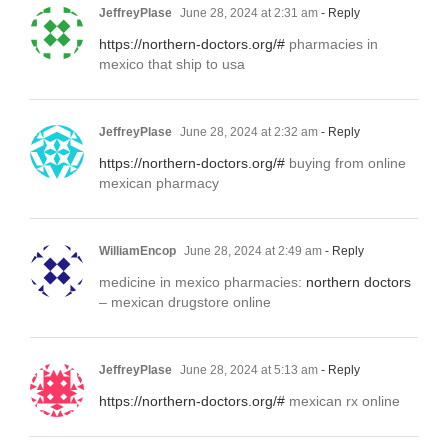
JeffreyPlase
June 28, 2024 at 2:31 am
- Reply
https://northern-doctors.org/#
pharmacies in
mexico that ship to usa
JeffreyPlase
June 28, 2024 at 2:32 am
- Reply
https://northern-doctors.org/#
buying from online
mexican pharmacy
WilliamEncop
June 28, 2024 at 2:49 am
- Reply
medicine in mexico pharmacies:
northern doctors
– mexican drugstore online
JeffreyPlase
June 28, 2024 at 5:13 am
- Reply
https://northern-doctors.org/#
mexican rx online