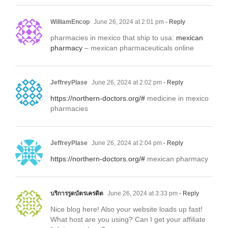
WilliamEncop
June 26, 2024 at 2:01 pm
- Reply
pharmacies in mexico that ship to usa:
mexican
pharmacy
– mexican pharmaceuticals online
JeffreyPlase
June 26, 2024 at 2:02 pm
- Reply
https://northern-doctors.org/#
medicine in mexico
pharmacies
JeffreyPlase
June 26, 2024 at 2:04 pm
- Reply
https://northern-doctors.org/#
mexican pharmacy
บริการรูดบัตรเครดิต
June 26, 2024 at 3:33 pm
- Reply
Nice blog here! Also your website loads up fast!
What host are you using? Can I get your affiliate