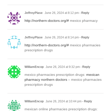
JeffreyPlase
June 26, 2024 at 8:12 pm
- Reply
http://northern-doctors.org/#
mexico pharmacy
JeffreyPlase
June 26, 2024 at 8:14 pm
- Reply
http://northern-doctors.org/#
mexico pharmacies
prescription drugs
WilliamEncop
June 26, 2024 at 9:32 pm
- Reply
mexico pharmacies prescription drugs:
mexican
pharmacy northern doctors
– mexico pharmacies
prescription drugs
WilliamEncop
June 26, 2024 at 10:44 pm
- Reply
mexican online pharmacies prescription drugs: