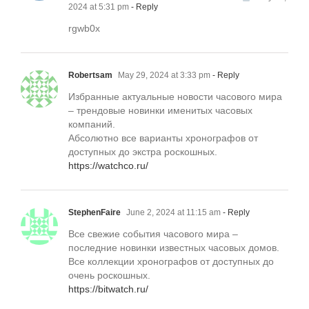
2024 at 5:31 pm
- Reply
rgwb0x
Robertsam
May 29, 2024 at 3:33 pm
- Reply
Избранные актуальные новости часового мира
– трендовые новинки именитых часовых
компаний.
Абсолютно все варианты хронографов от
доступных до экстра роскошных.
https://watchco.ru/
StephenFaire
June 2, 2024 at 11:15 am
- Reply
Все свежие события часового мира –
последние новинки известных часовых домов.
Все коллекции хронографов от доступных до
очень роскошных.
https://bitwatch.ru/