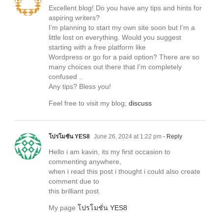
Excellent blog! Do you have any tips and hints for
aspiring writers?
I’m planning to start my own site soon but I’m a
little lost on everything. Would you suggest
starting with a free platform like
Wordpress or go for a paid option? There are so
many choices out there that I’m completely
confused ..
Any tips? Bless you!
Feel free to visit my blog;
discuss
โปรโมชั่น YES8
June 26, 2024 at 1:22 pm
- Reply
Hello i am kavin, its my first occasion to
commenting anywhere,
when i read this post i thought i could also create
comment due to
this brilliant post.
My page
โปรโมชั่น YES8