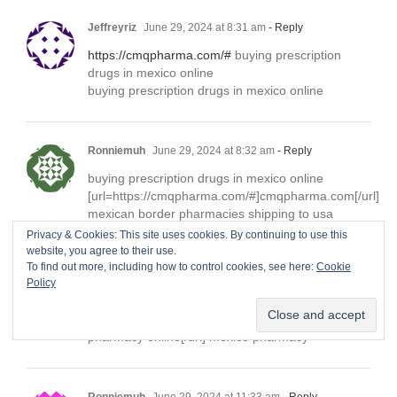
Jeffreyriz
June 29, 2024 at 8:31 am
- Reply
https://cmqpharma.com/#
buying prescription
drugs in mexico online
buying prescription drugs in mexico online
Ronniemuh
June 29, 2024 at 8:32 am
- Reply
buying prescription drugs in mexico online
[url=https://cmqpharma.com/#]cmqpharma.com[/url]
mexican border pharmacies shipping to usa
Privacy & Cookies: This site uses cookies. By continuing to use this
website, you agree to their use.
To find out more, including how to control cookies, see here:
Cookie
Ronniemuh
June 29, 2024 at 8:33 am
- Reply
Policy
mexican rx online
[url=https://cmqpharma.online/#]cmq mexican
pharmacy online[/url] mexico pharmacy