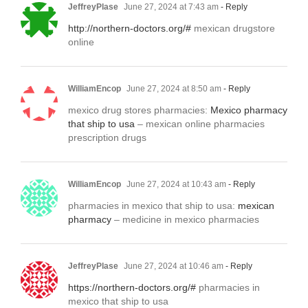
JeffreyPlase
June 27, 2024 at 7:43 am
- Reply
http://northern-doctors.org/#
mexican drugstore
online
WilliamEncop
June 27, 2024 at 8:50 am
- Reply
mexico drug stores pharmacies:
Mexico pharmacy
that ship to usa
– mexican online pharmacies
prescription drugs
WilliamEncop
June 27, 2024 at 10:43 am
- Reply
pharmacies in mexico that ship to usa:
mexican
pharmacy
– medicine in mexico pharmacies
JeffreyPlase
June 27, 2024 at 10:46 am
- Reply
https://northern-doctors.org/#
pharmacies in
mexico that ship to usa