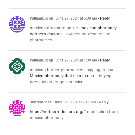
WilliamEncop
June 27, 2024 at 5:08 am
- Reply
mexican drugstore online:
mexican pharmacy
northern doctors
– п»їbest mexican online
pharmacies
WilliamEncop
June 27, 2024 at 7:00 am
- Reply
mexican border pharmacies shipping to usa:
Mexico pharmacy that ship to usa
– buying
prescription drugs in mexico
JeffreyPlase
June 27, 2024 at 7:41 am
- Reply
https://northern-doctors.org/#
medication from
mexico pharmacy