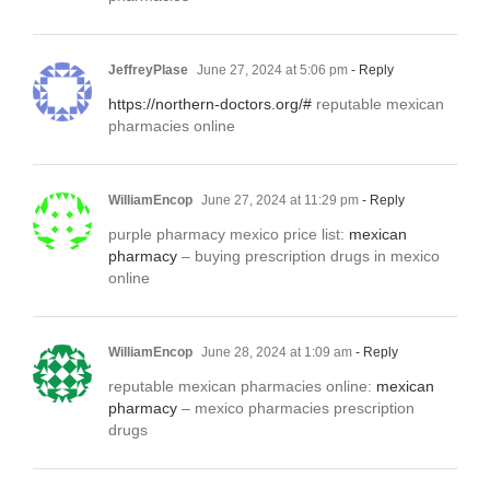
JeffreyPlase
June 27, 2024 at 5:06 pm
- Reply
https://northern-doctors.org/#
reputable mexican
pharmacies online
WilliamEncop
June 27, 2024 at 11:29 pm
- Reply
purple pharmacy mexico price list:
mexican
pharmacy
– buying prescription drugs in mexico
online
WilliamEncop
June 28, 2024 at 1:09 am
- Reply
reputable mexican pharmacies online:
mexican
pharmacy
– mexico pharmacies prescription
drugs