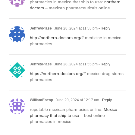
pharmacies in mexico that ship to usa:
northern
doctors
– mexican pharmaceuticals online
JeffreyPlase
June 28, 2024 at 11:53 pm
- Reply
http://northern-doctors.org/#
medicine in mexico
pharmacies
JeffreyPlase
June 28, 2024 at 11:55 pm
- Reply
https://northern-doctors.org/#
mexico drug stores
pharmacies
WilliamEncop
June 29, 2024 at 12:17 am
- Reply
reputable mexican pharmacies online:
Mexico
pharmacy that ship to usa
– best online
pharmacies in mexico