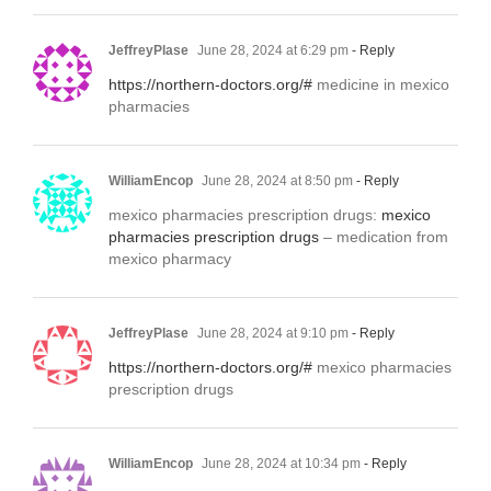
JeffreyPlase
June 28, 2024 at 6:29 pm
- Reply
https://northern-doctors.org/#
medicine in mexico
pharmacies
WilliamEncop
June 28, 2024 at 8:50 pm
- Reply
mexico pharmacies prescription drugs:
mexico
pharmacies prescription drugs
– medication from
mexico pharmacy
JeffreyPlase
June 28, 2024 at 9:10 pm
- Reply
https://northern-doctors.org/#
mexico pharmacies
prescription drugs
WilliamEncop
June 28, 2024 at 10:34 pm
- Reply