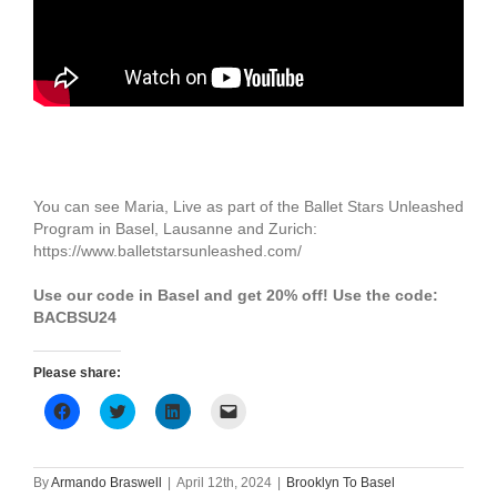
You can see Maria, Live as part of the Ballet Stars Unleashed
Program in Basel, Lausanne and Zurich:
https://www.balletstarsunleashed.com/
Use our code in Basel and get 20% off! Use the code:
BACBSU24
Please share:
Click
Click
Click
Click
to
to
to
to
share
share
share
email
on
on
on
a
Facebook
Twitter
LinkedIn
link
(Opens
(Opens
(Opens
to
By
Armando Braswell
|
April 12th, 2024
|
Brooklyn To Basel
in
in
in
a