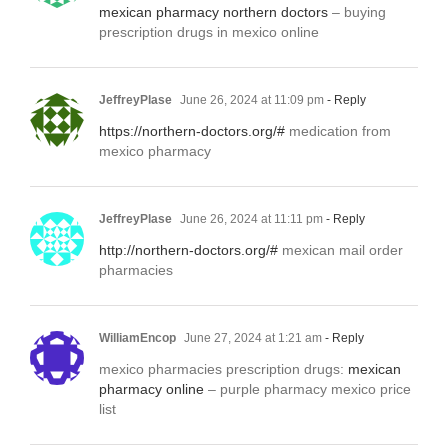
mexican pharmacy northern doctors
– buying
prescription drugs in mexico online
JeffreyPlase
June 26, 2024 at 11:09 pm
- Reply
https://northern-doctors.org/#
medication from
mexico pharmacy
JeffreyPlase
June 26, 2024 at 11:11 pm
- Reply
http://northern-doctors.org/#
mexican mail order
pharmacies
WilliamEncop
June 27, 2024 at 1:21 am
- Reply
mexico pharmacies prescription drugs:
mexican
pharmacy online
– purple pharmacy mexico price
list