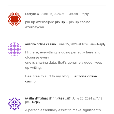
Larryhew
June 25, 2024 at 10:39 am
- Reply
pin up azerbaijan:
pin up
– pin up casino
azerbaycan
arizona online casino
June 25, 2024 at 10:48 am
- Reply
Hi there, everything is going perfectly here and
ofcourse every
one is sharing data, that’s genuinely good, keep
up writing.
Feel free to surf to my blog …
arizona online
casino
เครดิต ฟรี ไม่ต้อง ฝาก ไม่ต้อง แชร์
June 25, 2024 at 7:43
pm
- Reply
A person essentially assist to make significantly