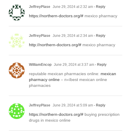
JeffreyPlase
June 29, 2024 at 2:32 am
- Reply
https://northern-doctors.org/#
mexico pharmacy
JeffreyPlase
June 29, 2024 at 2:34 am
- Reply
http://northern-doctors.org/#
mexico pharmacy
WilliamEncop
June 29, 2024 at 3:37 am
- Reply
reputable mexican pharmacies online:
mexican
pharmacy online
– п»їbest mexican online
pharmacies
JeffreyPlase
June 29, 2024 at 5:09 am
- Reply
https://northern-doctors.org/#
buying prescription
drugs in mexico online