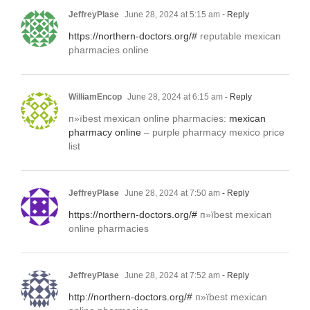
JeffreyPlase
June 28, 2024 at 5:15 am
- Reply
https://northern-doctors.org/#
reputable mexican
pharmacies online
WilliamEncop
June 28, 2024 at 6:15 am
- Reply
п»їbest mexican online pharmacies:
mexican
pharmacy online
– purple pharmacy mexico price
list
JeffreyPlase
June 28, 2024 at 7:50 am
- Reply
https://northern-doctors.org/#
п»їbest mexican
online pharmacies
JeffreyPlase
June 28, 2024 at 7:52 am
- Reply
http://northern-doctors.org/#
п»їbest mexican