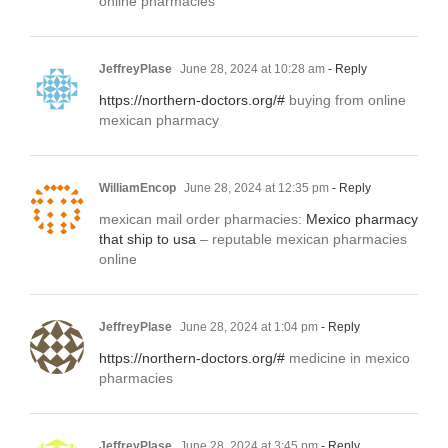
online pharmacies
JeffreyPlase
June 28, 2024 at 10:28 am
- Reply
https://northern-doctors.org/#
buying from online
mexican pharmacy
WilliamEncop
June 28, 2024 at 12:35 pm
- Reply
mexican mail order pharmacies:
Mexico pharmacy
that ship to usa
– reputable mexican pharmacies
online
JeffreyPlase
June 28, 2024 at 1:04 pm
- Reply
https://northern-doctors.org/#
medicine in mexico
pharmacies
JeffreyPlase
June 28, 2024 at 3:45 pm
- Reply