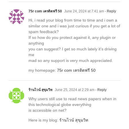
75r com เครดิตฟรี 50
June 24, 2024 at 7:41 am
- Reply
Hi, i read your blog from time to time and i own a
similar one and i was just curious if you get a lot of
spam feedback?
If so how do you protect against it, any plugin or
anything
you can suggest? I get so much lately it’s driving
me
mad so any support is very much appreciated.
my homepage:
75r com เครดิตฟรี 50
ร้านไวน์ สุขุมวิท
June 25, 2024 at 2:29 am
- Reply
Why users still use to read news papers when in
this technological globe everything
is accessible on net?
Here is my blog:
ร้านไวน์ สุขุมวิท