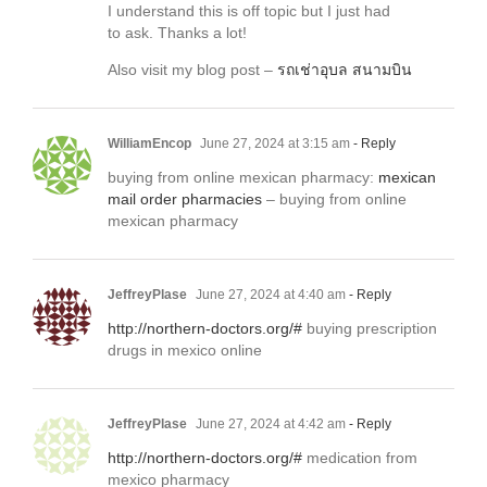
I understand this is off topic but I just had
to ask. Thanks a lot!
Also visit my blog post –
รถเช่าอุบล สนามบิน
WilliamEncop
June 27, 2024 at 3:15 am
- Reply
buying from online mexican pharmacy:
mexican
mail order pharmacies
– buying from online
mexican pharmacy
JeffreyPlase
June 27, 2024 at 4:40 am
- Reply
http://northern-doctors.org/#
buying prescription
drugs in mexico online
JeffreyPlase
June 27, 2024 at 4:42 am
- Reply
http://northern-doctors.org/#
medication from
mexico pharmacy