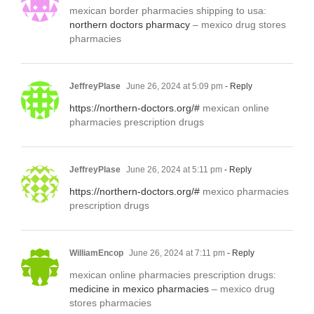
mexican border pharmacies shipping to usa:
northern doctors pharmacy
– mexico drug stores
pharmacies
JeffreyPlase
June 26, 2024 at 5:09 pm
- Reply
https://northern-doctors.org/#
mexican online
pharmacies prescription drugs
JeffreyPlase
June 26, 2024 at 5:11 pm
- Reply
https://northern-doctors.org/#
mexico pharmacies
prescription drugs
WilliamEncop
June 26, 2024 at 7:11 pm
- Reply
mexican online pharmacies prescription drugs:
medicine in mexico pharmacies
– mexico drug
stores pharmacies