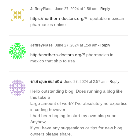
JeffreyPlase
June 27, 2024 at 1:58 am
- Reply
https://northern-doctors.org/#
reputable mexican
pharmacies online
JeffreyPlase
June 27, 2024 at 1:59 am
- Reply
http://northern-doctors.org/#
pharmacies in
mexico that ship to usa
รถเช่าอุบล สนามบิน
June 27, 2024 at 2:57 am
- Reply
Hello outstanding blog! Does running a blog like
this take a
large amount of work? I’ve absolutely no expertise
in coding however
I had been hoping to start my own blog soon.
Anyhow,
if you have any suggestions or tips for new blog
owners please share.