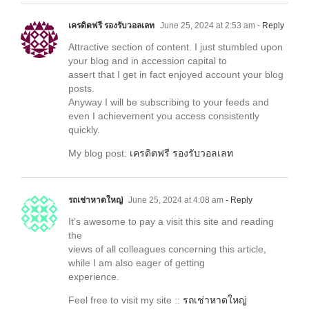
เครดิตฟรี รองรับวอลเลท
June 25, 2024 at 2:53 am
- Reply
Attractive section of content. I just stumbled upon
your blog and in accession capital to
assert that I get in fact enjoyed account your blog
posts.
Anyway I will be subscribing to your feeds and
even I achievement you access consistently
quickly.
My blog post:
เครดิตฟรี รองรับวอลเลท
รถเช่าหาดใหญ่
June 25, 2024 at 4:08 am
- Reply
It’s awesome to pay a visit this site and reading
the
views of all colleagues concerning this article,
while I am also eager of getting
experience.
Feel free to visit my site ::
รถเช่าหาดใหญ่