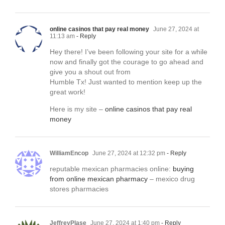
online casinos that pay real money
June 27, 2024 at
11:13 am
- Reply
Hey there! I’ve been following your site for a while
now and finally got the courage to go ahead and
give you a shout out from
Humble Tx! Just wanted to mention keep up the
great work!
Here is my site –
online casinos that pay real
money
WilliamEncop
June 27, 2024 at 12:32 pm
- Reply
reputable mexican pharmacies online:
buying
from online mexican pharmacy
– mexico drug
stores pharmacies
JeffreyPlase
June 27, 2024 at 1:40 pm
- Reply