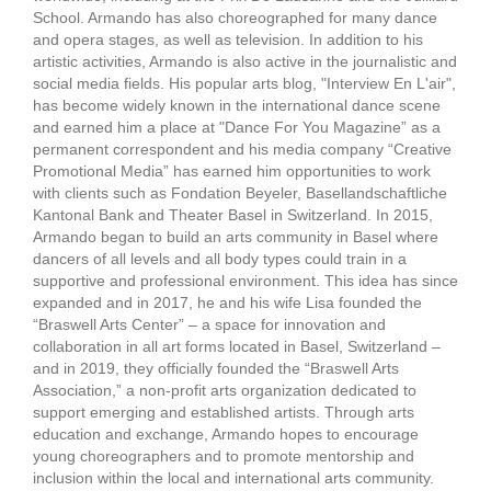
School. Armando has also choreographed for many dance
and opera stages, as well as television. In addition to his
artistic activities, Armando is also active in the journalistic and
social media fields. His popular arts blog, "Interview En L'air",
has become widely known in the international dance scene
and earned him a place at "Dance For You Magazine” as a
permanent correspondent and his media company “Creative
Promotional Media” has earned him opportunities to work
with clients such as Fondation Beyeler, Basellandschaftliche
Kantonal Bank and Theater Basel in Switzerland. In 2015,
Armando began to build an arts community in Basel where
dancers of all levels and all body types could train in a
supportive and professional environment. This idea has since
expanded and in 2017, he and his wife Lisa founded the
“Braswell Arts Center” – a space for innovation and
collaboration in all art forms located in Basel, Switzerland –
and in 2019, they officially founded the “Braswell Arts
Association,” a non-profit arts organization dedicated to
support emerging and established artists. Through arts
education and exchange, Armando hopes to encourage
young choreographers and to promote mentorship and
inclusion within the local and international arts community.