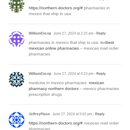
https://northern-doctors.org/#
pharmacies in
mexico that ship to usa
WilliamEncop
June 27, 2024 at 2:25 pm
- Reply
pharmacies in mexico that ship to usa:
п»їbest
mexican online pharmacies
– mexican mail order
pharmacies
WilliamEncop
June 27, 2024 at 4:23 pm
- Reply
medicine in mexico pharmacies:
mexican
pharmacy northern doctors
– mexico pharmacies
prescription drugs
JeffreyPlase
June 27, 2024 at 5:02 pm
- Reply
https://northern-doctors.org/#
mexican mail order
pharmacies