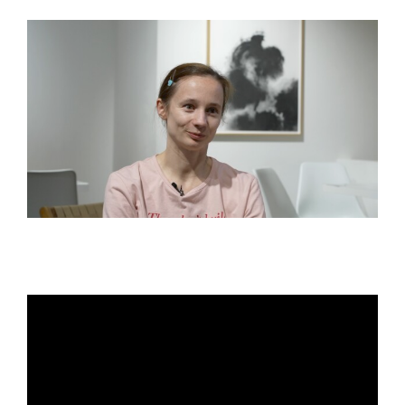
View
Larger
Image
Maria Kochetkova