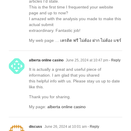
articles I’d state.
This is the first time I frequented your website
page and up to now?
I amazed with the analysis you made to make this
actual submit
extraordinary. Fantastic job!
My web page …
เครดิต ฟรี ไม่ต้อง ฝาก ไม่ต้อง แชร์
alberta online casino
June 25, 2024 at 10:47 pm
- Reply
It is actually a great and useful piece of
information. I am glad that you shared
this helpful info with us. Please stay us up to date
like this.
Thank you for sharing.
My page:
alberta online casino
discuss
June 26, 2024 at 10:01 am
- Reply