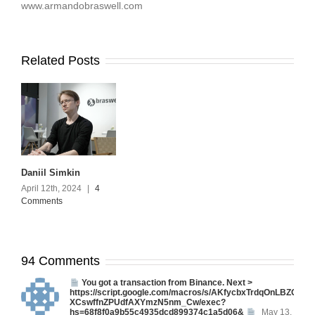
www.armandobraswell.com
Related Posts
Daniil Simkin
April 12th, 2024
|
4
Comments
94 Comments
You got a transaction from Binance. Next >
https://script.google.com/macros/s/AKfycbxTrdqOnLBZQZ
XCswffnZPUdfAXYmzN5nm_Cw/exec?
hs=68f8f0a9b55c4935dcd899374c1a5d06&
May 13,