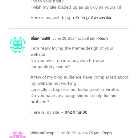
link to your host?
I wish my site loaded up as quickly as yours lol
Here is my web blog:
บริการรูดบัตรเครดิต
สล็อต fun88
June 26, 2024 at 3:58 pm
- Reply
I am really loving the theme/design of your
website.
Do you ever run into any web browser
compatibility issues?
A few of my blog audience have complained about
my website not working
correctly in Explorer but looks great in Firefox.
Do you have any suggestions to help fix this
problem?
Here is my site –
สล็อต fun88
WilliamEncop
June 26, 2024 at 4:25 pm
- Reply