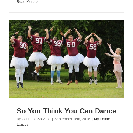
Read More
So You Think You Can Dance
By
Gabrielle Salvatto
|
September 16th, 2016
|
My Pointe
Exactly