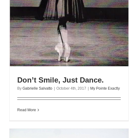
Don’t Smile, Just Dance.
By
Gabrielle Salvatto
|
October 4th, 2017
|
My Pointe Exactly
Read More