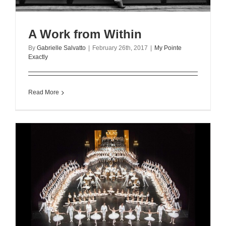
A Work from Within
By
Gabrielle Salvatto
|
February 26th, 2017
|
My Pointe
Exactly
Read More