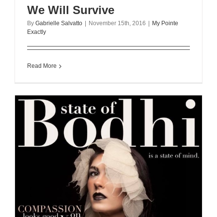
We Will Survive
By
Gabrielle Salvatto
|
November 15th, 2016
|
My Pointe
Exactly
Read More