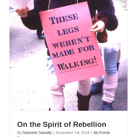
On the Spirit of Rebellion
By
Gabrielle Salvatto
|
November 1st, 2018
|
My Pointe