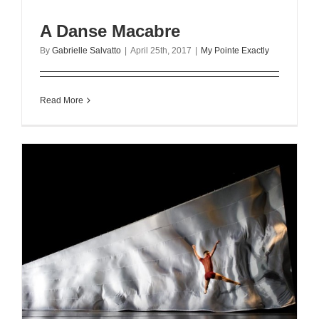
A Danse Macabre
By
Gabrielle Salvatto
|
April 25th, 2017
|
My Pointe Exactly
Read More