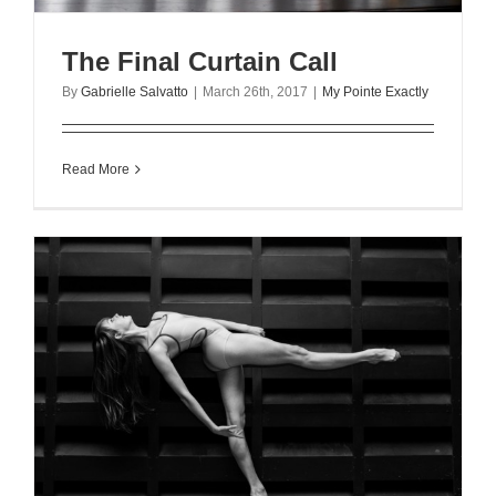
The Final Curtain Call
By
Gabrielle Salvatto
|
March 26th, 2017
|
My Pointe Exactly
Read More