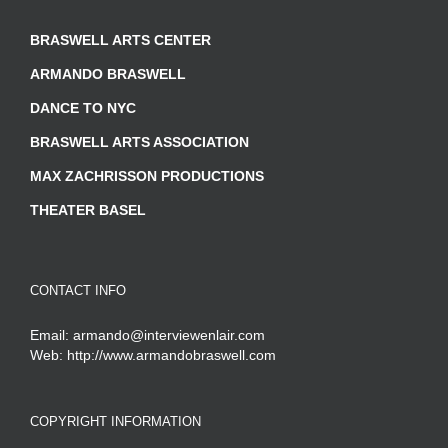
BRASWELL ARTS CENTER
ARMANDO BRASWELL
DANCE TO NYC
BRASWELL ARTS ASSOCIATION
MAX ZACHRISSON PRODUCTIONS
THEATER BASEL
CONTACT INFO
Email:
armando@interviewenlair.com
Web:
http://www.armandobraswell.com
COPYRIGHT INFORMATION