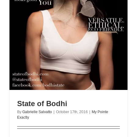
State of Bodhi
By
Gabrielle Salvatto
|
October 17th, 2016
|
My Pointe
Exactly