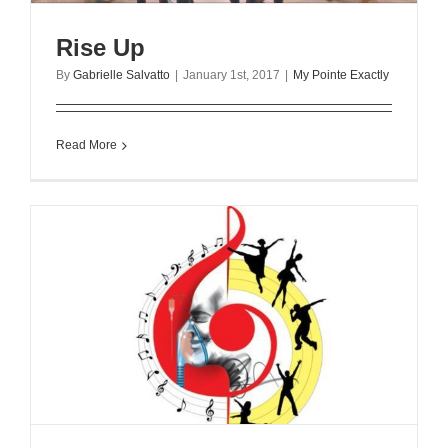
Rise Up
By
Gabrielle Salvatto
|
January 1st, 2017
|
My Pointe Exactly
Read More