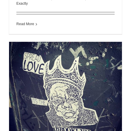
Exactly
Read More