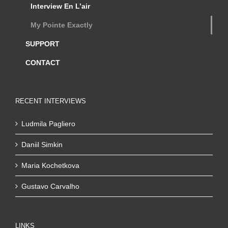
Interview En L’air
My Pointe Exactly
SUPPORT
CONTACT
RECENT INTERVIEWS
Ludmila Pagliero
Daniil Simkin
Maria Kochetkova
Gustavo Carvalho
LINKS