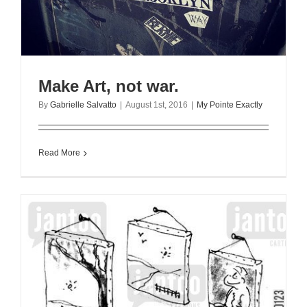
Make Art, not war.
By
Gabrielle Salvatto
|
August 1st, 2016
|
My Pointe Exactly
Read More