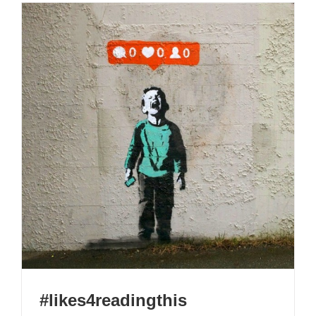
#likes4readingthis