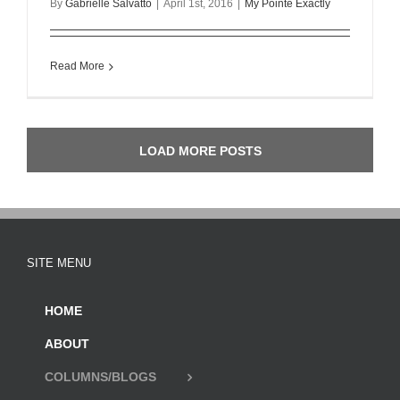
By
Gabrielle Salvatto
|
April 1st, 2016
|
My Pointe Exactly
Read More
LOAD MORE POSTS
SITE MENU
HOME
ABOUT
COLUMNS/BLOGS