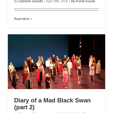
By
Gabrielle Salvatto
|
April 30th, 2016
|
My Pointe Exactly
Read More
Diary of a Mad Black Swan
(part 2)