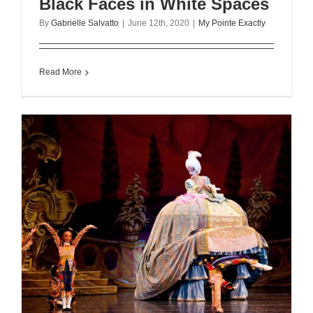
Black Faces in White Spaces
By
Gabrielle Salvatto
|
June 12th, 2020
|
My Pointe Exactly
Read More