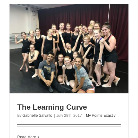
The Learning Curve
By
Gabrielle Salvatto
|
July 28th, 2017
|
My Pointe Exactly
Read More