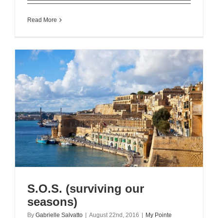
Read More
S.O.S. (surviving our
seasons)
By
Gabrielle Salvatto
|
August 22nd, 2016
|
My Pointe