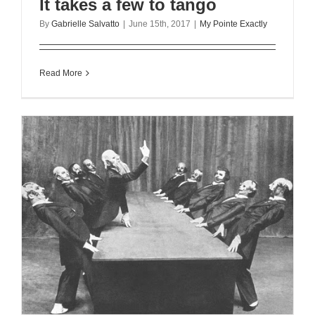
It takes a few to tango
By
Gabrielle Salvatto
|
June 15th, 2017
|
My Pointe Exactly
Read More