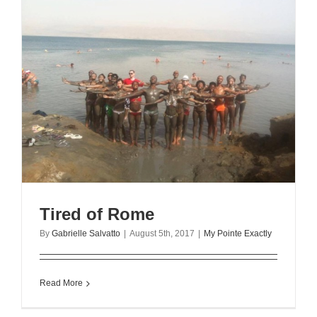
Tired of Rome
By
Gabrielle Salvatto
|
August 5th, 2017
|
My Pointe Exactly
Read More