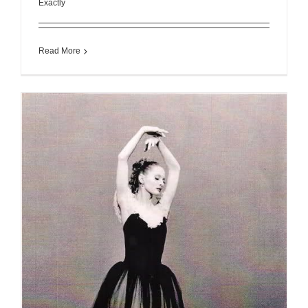
Exactly
Read More