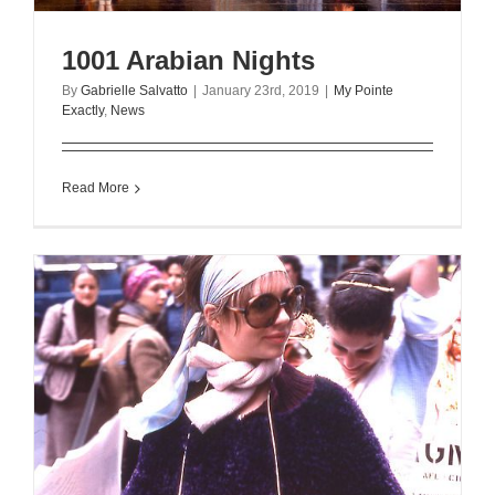
1001 Arabian Nights
By
Gabrielle Salvatto
|
January 23rd, 2019
|
My Pointe
Exactly
,
News
Read More