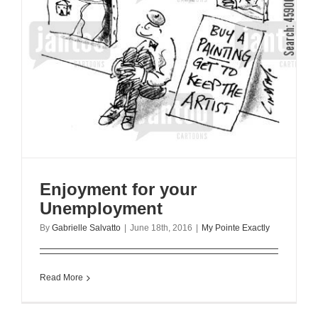
Enjoyment for your
Unemployment
By
Gabrielle Salvatto
|
June 18th, 2016
|
My Pointe Exactly
Read More