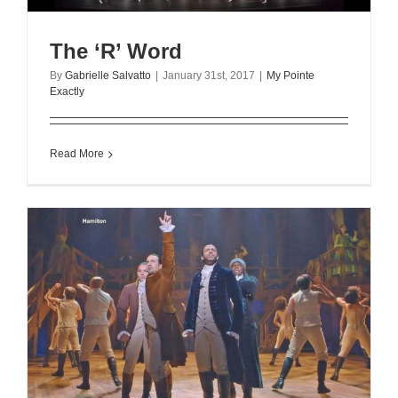
The ‘R’ Word
By
Gabrielle Salvatto
|
January 31st, 2017
|
My Pointe
Exactly
Read More