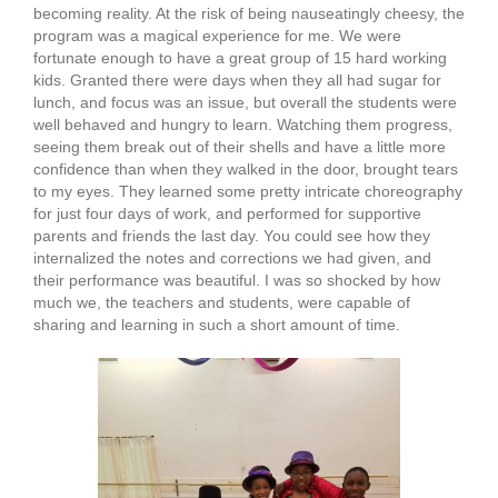
becoming reality. At the risk of being nauseatingly cheesy, the
program was a magical experience for me. We were
fortunate enough to have a great group of 15 hard working
kids. Granted there were days when they all had sugar for
lunch, and focus was an issue, but overall the students were
well behaved and hungry to learn. Watching them progress,
seeing them break out of their shells and have a little more
confidence than when they walked in the door, brought tears
to my eyes. They learned some pretty intricate choreography
for just four days of work, and performed for supportive
parents and friends the last day. You could see how they
internalized the notes and corrections we had given, and
their performance was beautiful. I was so shocked by how
much we, the teachers and students, were capable of
sharing and learning in such a short amount of time.