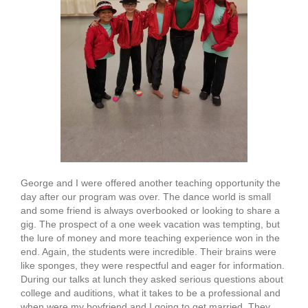
George and I were offered another teaching opportunity the
day after our program was over. The dance world is small
and some friend is always overbooked or looking to share a
gig. The prospect of a one week vacation was tempting, but
the lure of money and more teaching experience won in the
end. Again, the students were incredible. Their brains were
like sponges, they were respectful and eager for information.
During our talks at lunch they asked serious questions about
college and auditions, what it takes to be a professional and
when were my boyfriend and I going to get married. They