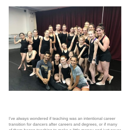
View
Larger
Image
The Learning Curve
I’ve always wondered if teaching was an intentional career
transition for dancers after careers and degrees, or if many