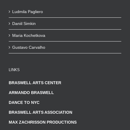
Ludmila Pagliero
Daniil Simkin
Maria Kochetkova
Gustavo Carvalho
LINKS
BRASWELL ARTS CENTER
ARMANDO BRASWELL
DANCE TO NYC
BRASWELL ARTS ASSOCIATION
MAX ZACHRISSON PRODUCTIONS