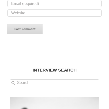
INTERVIEW SEARCH
Search
for: