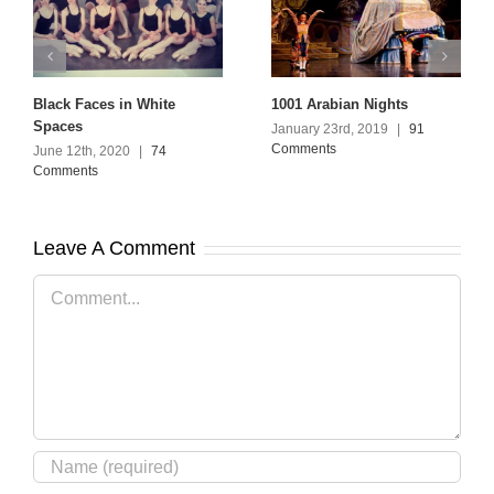
Black Faces in White
1001 Arabian Nights
Spaces
January 23rd, 2019
|
91
Comments
June 12th, 2020
|
74
Comments
Leave A Comment
Comment