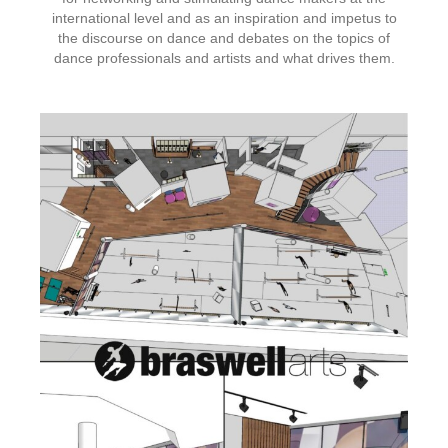
international level and as an inspiration and impetus to
the discourse on dance and debates on the topics of
dance professionals and artists and what drives them.