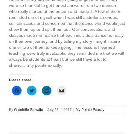
were so thankful to get honest answers from two dancers
who really started at the bottom and made it. A few of them
reminded me of myself when I was still a student, serious,
self conscious and concerned that the dance world would just
chew them up and spit them out. Our conversations and
classes made me realize that each individual dancer is really
on their own journey, and by telling my story I might inspire
one or two of them to keep going. The lessons I learned
teaching were truly invaluable, they reminded me that we will
always be students at heart but we still have a lot to
share……my pointe exactly.
Please share:
Click
Click
Click
Click
to
to
to
to
share
share
share
email
on
on
on
a
Facebook
Twitter
LinkedIn
link
(Opens
(Opens
(Opens
to
By
Gabrielle Salvatto
|
July 28th, 2017
|
My Pointe Exactly
in
in
in
a
new
new
new
friend
window)
window)
window)
(Opens
in
new
window)