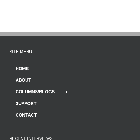
SITE MENU
HOME
ABOUT
COLUMNS/BLOGS
SUPPORT
CONTACT
RECENT INTERVIEWS