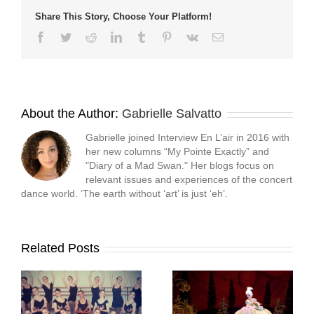
Share This Story, Choose Your Platform!
Facebook
Twitter
Reddit
LinkedIn
Tumblr
Pinterest
Vk
Email
About the Author:
Gabrielle Salvatto
Gabrielle joined Interview En L’air in 2016 with
her new columns “My Pointe Exactly” and
"Diary of a Mad Swan." Her blogs focus on
relevant issues and experiences of the concert
dance world. ‘The earth without ‘art’ is just ‘eh’.
Related Posts