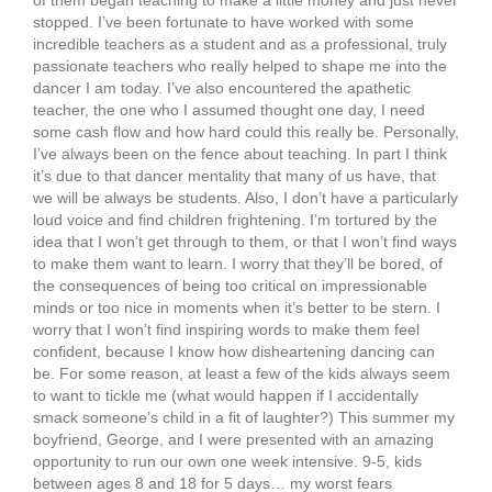
of them began teaching to make a little money and just never
stopped. I’ve been fortunate to have worked with some
incredible teachers as a student and as a professional, truly
passionate teachers who really helped to shape me into the
dancer I am today. I’ve also encountered the apathetic
teacher, the one who I assumed thought one day, I need
some cash flow and how hard could this really be. Personally,
I’ve always been on the fence about teaching. In part I think
it’s due to that dancer mentality that many of us have, that
we will be always be students. Also, I don’t have a particularly
loud voice and find children frightening. I’m tortured by the
idea that I won’t get through to them, or that I won’t find ways
to make them want to learn. I worry that they’ll be bored, of
the consequences of being too critical on impressionable
minds or too nice in moments when it’s better to be stern. I
worry that I won’t find inspiring words to make them feel
confident, because I know how disheartening dancing can
be. For some reason, at least a few of the kids always seem
to want to tickle me (what would happen if I accidentally
smack someone’s child in a fit of laughter?) This summer my
boyfriend, George, and I were presented with an amazing
opportunity to run our own one week intensive. 9-5, kids
between ages 8 and 18 for 5 days… my worst fears