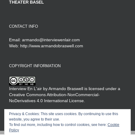
THEATER BASEL
CONTACT INFO
Email:
armando@interviewenlair.com
Web:
http://www.armandobraswell.com
COPYRIGHT INFORMATION
Interview En L'air
by
Armando Braswell
is licensed under a
Creative Commons Attribution-NonCommercial-
NoDerivatives 4.0 International License
.
Privacy & Cookies: This site uses cookies. By continuing to use this
website, you agree to their use.
To find out more, including how to control cookies, see here:
Cookie
Policy