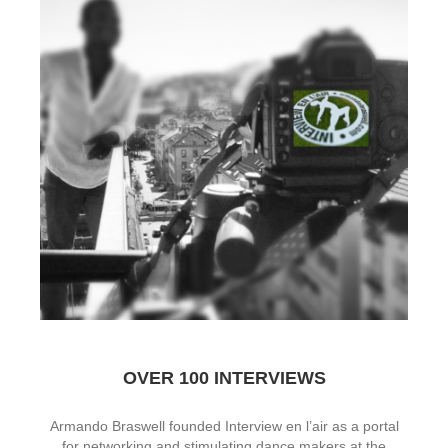
OVER 100 INTERVIEWS
Armando Braswell founded Interview en l’air as a portal
for networking and stimulating dance makers at the