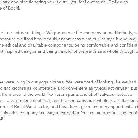
dustry and also flattering your figure, you feel awesome. Emily was
e of Bodhi.
the true nature of things. We pronounce the company name like body, so
ause we liked how it could encompass what our lifestyle brand is all
he ethical and charitable components, being comfortable and confident
t inspired designs and being mindful of the earth as a whole through 
e were living in our yoga clothes. We were tired of looking like we had
o find clothes as comfortable and convenient as typical activewear, but
nts from around the world like harem pants and dhoti salwars, but also
ine is a reflection of that, and the company as a whole is a reflection 
career at Ballet West so far, and have been given so many opportunities 
 think this company is a way to carry that feeling into another aspect of
lf.