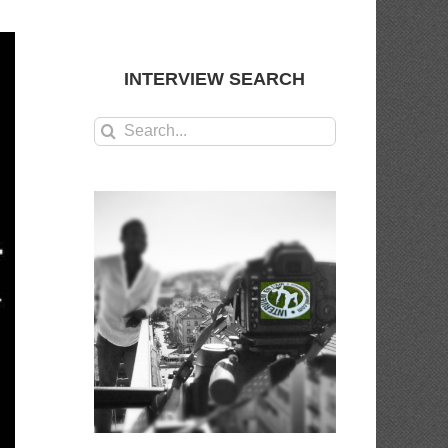
INTERVIEW SEARCH
Search
for: