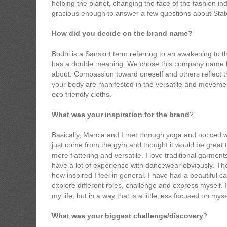
helping the planet, changing the face of the fashion in
gracious enough to answer a few questions about Stat
How did you decide on the brand name?
Bodhi is a Sanskrit term referring to an awakening to 
has a double meaning. We chose this company name bec
about. Compassion toward oneself and others reflect t
your body are manifested in the versatile and movemen
eco friendly cloths.
What was your inspiration for the brand
?
Basically, Marcia and I met through yoga and noticed w
just come from the gym and thought it would be great t
more flattering and versatile. I love traditional garme
have a lot of experience with dancewear obviously. The l
how inspired I feel in general. I have had a beautiful 
explore different roles, challenge and express myself. I
my life, but in a way that is a little less focused on myse
What was your biggest challenge/discovery
?