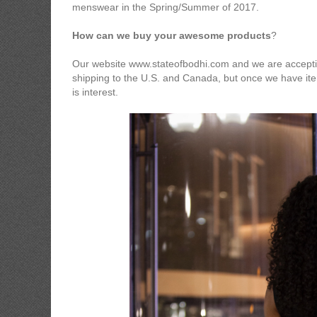
menswear in the Spring/Summer of 2017.
How can we buy your awesome products
?
Our website www.stateofbodhi.com and we are accepting
shipping to the U.S. and Canada, but once we have item
is interest.