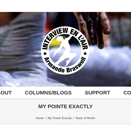
BOUT
COLUMNS/BLOGS
SUPPORT
CO
MY POINTE EXACTLY
by Gabrielle Salvatto
Home
/
My Pointe Exactly
/
State of Bodhi