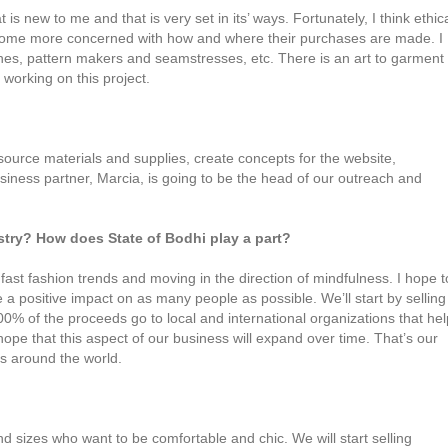
s new to me and that is very set in its’ ways. Fortunately, I think ethic
ecome more concerned with how and where their purchases are made. I
hes, pattern makers and seamstresses, etc. There is an art to garment
 working on this project.
, source materials and supplies, create concepts for the website,
iness partner, Marcia, is going to be the head of our outreach and
ustry? How does State of Bodhi play a part?
 fast fashion trends and moving in the direction of mindfulness. I hope t
e a positive impact on as many people as possible. We’ll start by selling
0% of the proceeds go to local and international organizations that hel
pe that this aspect of our business will expand over time. That’s our
ts around the world.
 sizes who want to be comfortable and chic. We will start selling