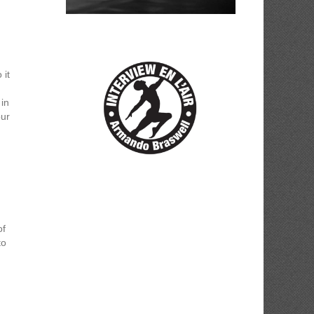
 it
 in
our
of
to