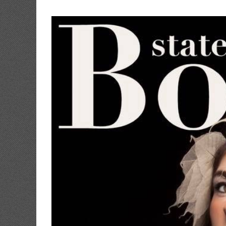
View
Larger
Image