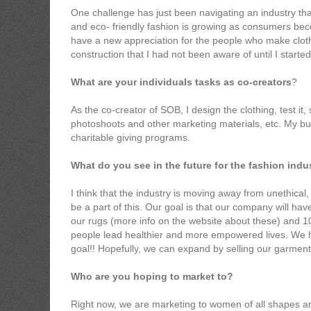
One challenge has just been navigating an industry that i
and eco- friendly fashion is growing as consumers b
have a new appreciation for the people who make clot
construction that I had not been aware of until I started
What are your individuals tasks as co-creators
?
As the co-creator of SOB, I design the clothing, test it
photoshoots and other marketing materials, etc. My bus
charitable giving programs.
What do you see in the future for the fashion ind
I think that the industry is moving away from unethical,
be a part of this. Our goal is that our company will hav
our rugs (more info on the website about these) and 10
people lead healthier and more empowered lives. We ho
goal!! Hopefully, we can expand by selling our garmen
Who are you hoping to market to?
Right now, we are marketing to women of all shapes and