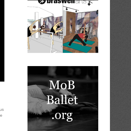
ous
te