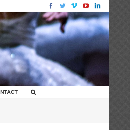
Facebook
Twitter
Vimeo
YouTube
LinkedIn
NTACT