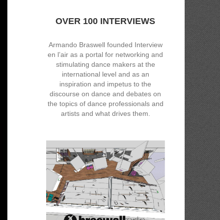
OVER 100 INTERVIEWS
Armando Braswell founded Interview
en l’air as a portal for networking and
stimulating dance makers at the
international level and as an
inspiration and impetus to the
discourse on dance and debates on
the topics of dance professionals and
artists and what drives them.