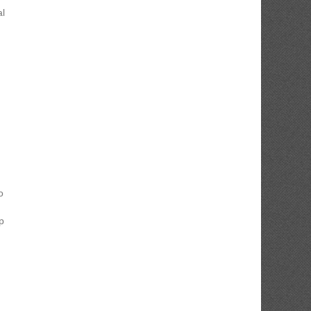
al
o
p