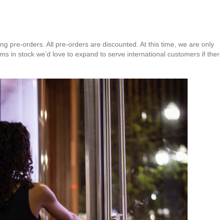
 pre-orders. All pre-orders are discounted. At this time, we are only
s in stock we’d love to expand to serve international customers if the