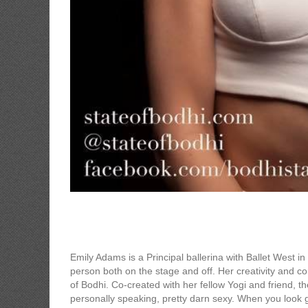
State of Bodhi
Emily Adams is a Principal ballerina with Ballet West i
person both on the stage and off. Her creativity and 
of Bodhi. Co-created with her fellow Yogi and friend, the
personally speaking, pretty darn sexy. When you look