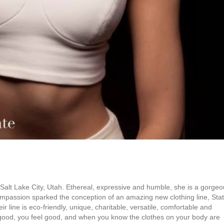
n Salt Lake City, Utah. Ethereal, expressive and humble, she is a gorge
compassion sparked the conception of an amazing new clothing line, Sta
ir line is eco-friendly, unique, charitable, versatile, comfortable and
 good, you feel good, and when you know the clothes on your body are