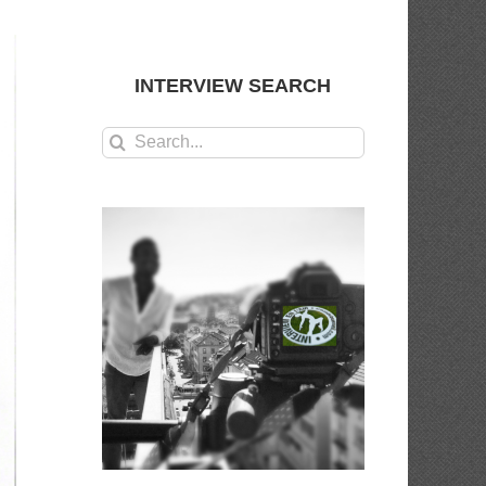
INTERVIEW SEARCH
Search
for: