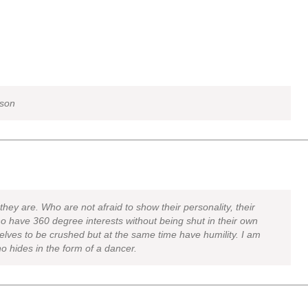
lson
hey are. Who are not afraid to show their personality, their
 have 360 degree interests without being shut in their own
elves to be crushed but at the same time have humility. I am
ho hides in the form of a dancer.