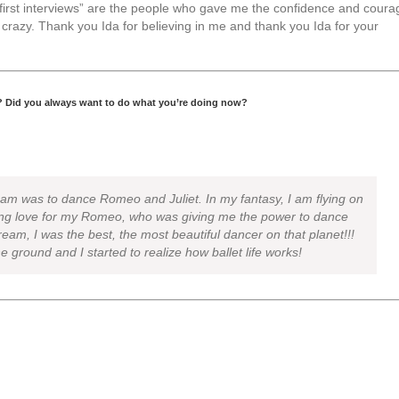
“first interviews” are the people who gave me the confidence and coura
crazy. Thank you Ida for believing in me and thank you Ida for your
? Did you always want to do what you’re doing now?
eam was to dance Romeo and Juliet. In my fantasy, I am flying on
rong love for my Romeo, who was giving me the power to dance
eam, I was the best, the most beautiful dancer on that planet!!!
he ground and I started to realize how ballet life works!