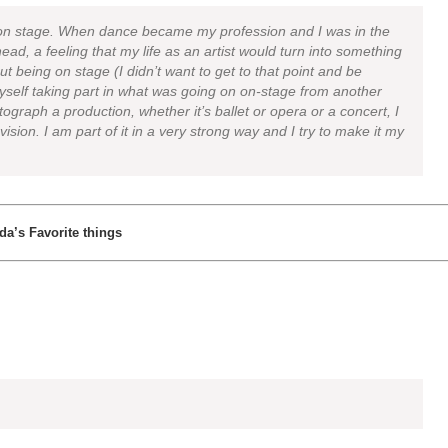
 on stage. When dance became my profession and I was in the
ead, a feeling that my life as an artist would turn into something
out being on stage (I didn’t want to get to that point and be
yself taking part in what was going on on-stage from another
tograph a production, whether it’s ballet or opera or a concert, I
 vision. I am part of it in a very strong way and I try to make it my
Ida’s Favorite things