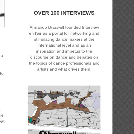
OVER 100 INTERVIEWS
Armando Braswell founded Interview
en l’air as a portal for networking and
stimulating dance makers at the
international level and as an
inspiration and impetus to the
 a
discourse on dance and debates on
the topics of dance professionals and
artists and what drives them.
to
s
re
eat
s