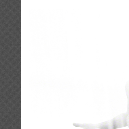
View
Larger
Image