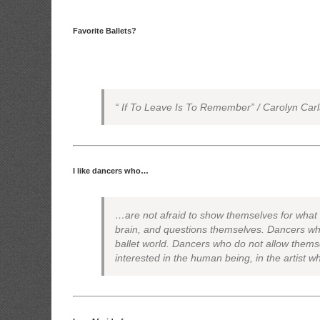
Favorite Ballets?
“ If To Leave Is To Remember” / Carolyn Car
I like dancers who…
…are not afraid to show themselves for what t
brain, and questions themselves. Dancers who
ballet world. Dancers who do not allow thems
interested in the human being, in the artist w