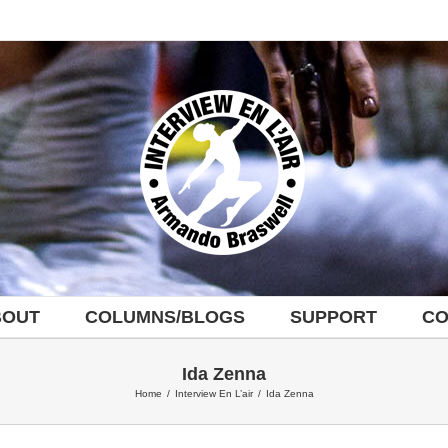
BOUT
COLUMNS/BLOGS
SUPPORT
CO
Ida Zenna
Home
/
Interview En L’air
/
Ida Zenna