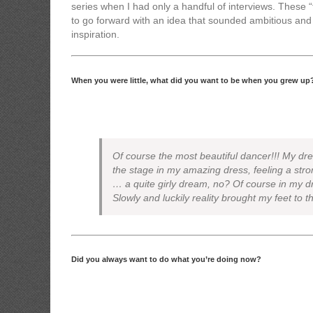
series when I had only a handful of interviews. These 
to go forward with an idea that sounded ambitious and 
inspiration.
When you were little, what did you want to be when you grew up
Of course the most beautiful dancer!!! My dr
the stage in my amazing dress, feeling a st
… a quite girly dream, no? Of course in my dr
Slowly and luckily reality brought my feet to t
Did you always want to do what you’re doing now?