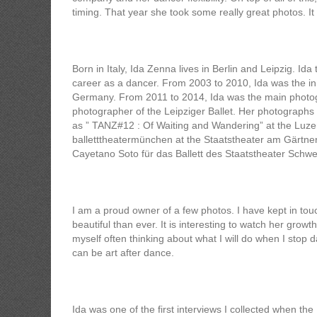
timing. That year she took some really great photos. It 
Born in Italy, Ida Zenna lives in Berlin and Leipzig. I
career as a dancer. From 2003 to 2010, Ida was the i
Germany. From 2011 to 2014, Ida was the main photogr
photographer of the Leipziger Ballet. Her photographs
as ” TANZ#12 : Of Waiting and Wandering” at the Luz
balletttheatermünchen at the Staatstheater am Gärtn
Cayetano Soto für das Ballett des Staatstheater Schwe
I am a proud owner of a few photos. I have kept in to
beautiful than ever. It is interesting to watch her growt
myself often thinking about what I will do when I stop da
can be art after dance.
Ida was one of the first interviews I collected when the I