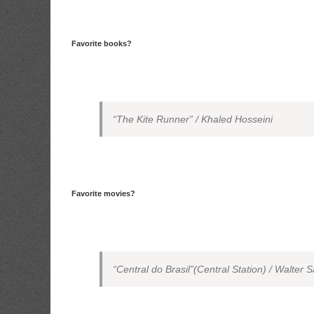
Favorite books?
“The Kite Runner” / Khaled Hosseini
Favorite movies?
“Central do Brasil”(Central Station) / Walter S