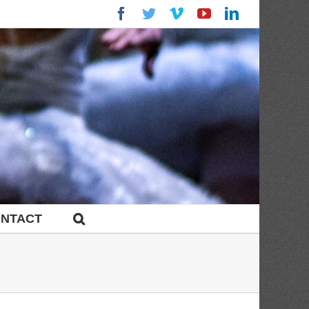
Facebook
Twitter
Vimeo
YouTube
LinkedIn
NTACT