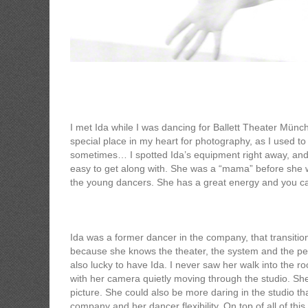
Ida Zenna
I met Ida while I was dancing for Ballett Theater Münch
special place in my heart for photography, as I used to
sometimes… I spotted Ida’s equipment right away, and I
easy to get along with. She was a “mama” before she w
the young dancers. She has a great energy and you ca
Ida was a former dancer in the company, that transiti
because she knows the theater, the system and the peo
also lucky to have Ida. I never saw her walk into the r
with her camera quietly moving through the studio. Sh
picture. She could also be more daring in the studio t
company and her dancer flexibility. On top of all of th