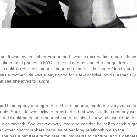
en. It was my first job in Europe and I was in observation mode. I have
 take a lot of photos in NYC. I guess I can be kind of a gadget freak
 couldn’t resist asking her about her camera. Ida is very friendly and
as a mother. Ida was always good for a few positive words, especially 
n see she loves to laugh!
oned to company photographer. This, of course, made her very valuable
ple. Sure, Ida was lucky to transition in that way, but the company wa
oom. I would be in the rehearsal and next thing I know, she would be the
e was smooth. She knew exactly where to position herself to catch a gr
han other photographers because of her long relationship with the
is, she has a natural eye for beautiful moments to capture, and a dancer