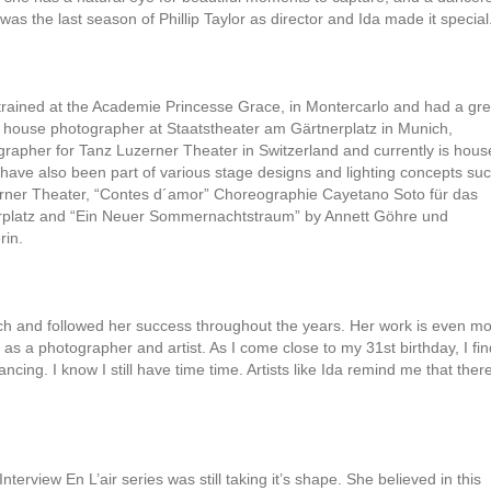
was the last season of Phillip Taylor as director and Ida made it special
da trained at the Academie Princesse Grace, in Montercarlo and had a gre
n house photographer at Staatstheater am Gärtnerplatz in Munich,
apher for Tanz Luzerner Theater in Switzerland and currently is hous
 have also been part of various stage designs and lighting concepts su
erner Theater, “Contes d´amor” Choreographie Cayetano Soto für das
erplatz and “Ein Neuer Sommernachtstraum” by Annett Göhre und
rin.
uch and followed her success throughout the years. Her work is even m
h as a photographer and artist. As I come close to my 31st birthday, I fin
ncing. I know I still have time time. Artists like Ida remind me that ther
nterview En L’air series was still taking it’s shape. She believed in this