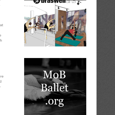
.
at
e
ch
ore
d
e