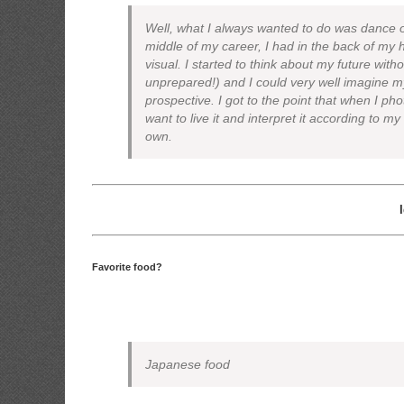
Well, what I always wanted to do was dance
middle of my career, I had in the back of my h
visual. I started to think about my future with
unprepared!) and I could very well imagine m
prospective. I got to the point that when I pho
want to live it and interpret it according to my
own.
Favorite food?
Japanese food