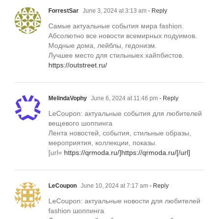
ForrestSar
June 3, 2024 at 3:13 am
- Reply
Самые актуальные события мира fashion.
Абсолютно все новости всемирных подуимов.
Модные дома, лейблы, гедонизм.
Лучшее место для стильныех хайпбистов.
https://outstreet.ru/
MelindaVophy
June 6, 2024 at 11:46 pm
- Reply
LeCoupon: актуальные события для любителей
вещевого шоппинга
Лента новостей, события, стильные образы,
мероприятия, коллекции, показы.
[url=
https://qrmoda.ru/]https://qrmoda.ru/[/url]
LeCoupon
June 10, 2024 at 7:17 am
- Reply
LeCoupon: актуальные новости для любителей
fashion шоппинга