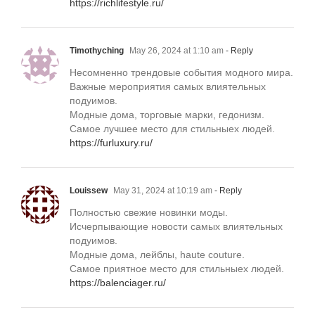
https://richlifestyle.ru/
Timothyching
May 26, 2024 at 1:10 am
- Reply
Несомненно трендовые события модного мира.
Важные мероприятия самых влиятельных
подуимов.
Модные дома, торговые марки, гедонизм.
Самое лучшее место для стильныех людей.
https://furluxury.ru/
Louissew
May 31, 2024 at 10:19 am
- Reply
Полностью свежие новинки моды.
Исчерпывающие новости самых влиятельных
подуимов.
Модные дома, лейблы, haute couture.
Самое приятное место для стильныех людей.
https://balenciager.ru/