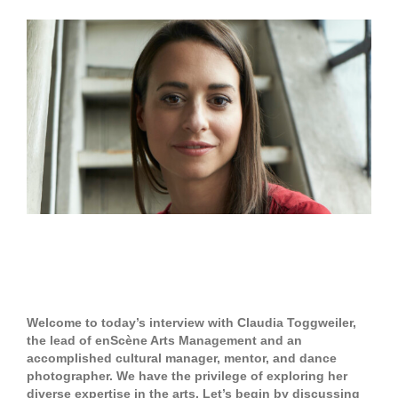
View
Larger
Image
Claudia Toggweiler – enScène
Arts Management
Welcome to today’s interview with Claudia Toggweiler,
the lead of enScène Arts Management and an
accomplished cultural manager, mentor, and dance
photographer. We have the privilege of exploring her
diverse expertise in the arts. Let’s begin by discussing