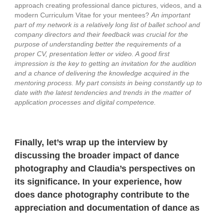
approach creating professional dance pictures, videos, and a
modern Curriculum Vitae for your mentees?
An important
part of my network is a relatively long list of ballet school and
company directors and their feedback was crucial for the
purpose of understanding better the requirements of a
proper CV, presentation letter or video. A good first
impression is the key to getting an invitation for the audition
and a chance of delivering the knowledge acquired in the
mentoring process.
My part consists in being constantly up to
date with the latest tendencies and trends in the matter of
application processes and digital competence.
Finally, let’s wrap up the interview by
discussing the broader impact of dance
photography and Claudia’s perspectives on
its significance.
In your experience, how
does dance photography contribute to the
appreciation and documentation of dance as