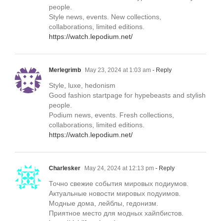
people.
Style news, events. New collections,
collaborations, limited editions.
https://watch.lepodium.net/
Merlegrimb
May 23, 2024 at 1:03 am
- Reply
Style, luxe, hedonism
Good fashion startpage for hypebeasts and stylish
people.
Podium news, events. Fresh collections,
collaborations, limited editions.
https://watch.lepodium.net/
Charlesker
May 24, 2024 at 12:13 pm
- Reply
Точно свежие события мировых подиумов.
Актуальные новости мировых подуимов.
Модные дома, лейблы, гедонизм.
Приятное место для модных хайпбистов.