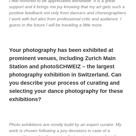
I feel honored to be appreciated worldwide. It is a great
support and it brings me joy knowing that my art gets such a
positive feedback not only from dancers and choreographers
I work with but also from professional critic and audience. I
guess in the future I will be traveling a little more.
Your photography has been exhibited at
prominent venues, including Zurich Main
Station and photoSCHWEIZ – the largest
photography exhibition in Switzerland. Can
you describe your process of curating and
selecting your dance photography for these
exhibitions?
Photo exhibitions are mostly build by an expert curator. My
work is chosen following a jury decisions in case of a