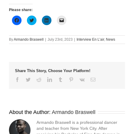
Please share:
Click
Click
Click
Click
to
to
to
to
share
share
share
email
on
on
on
a
Facebook
Twitter
LinkedIn
link
(Opens
(Opens
(Opens
to
By
Armando Braswell
|
July 23rd, 2023
|
Interview En L’air
,
News
in
in
in
a
new
new
new
friend
window)
window)
window)
(Opens
in
new
window)
Share This Story, Choose Your Platform!
Facebook
Twitter
Reddit
LinkedIn
Tumblr
Pinterest
Vk
Email
About the Author:
Armando Braswell
Armando Braswell is a professional dancer
and teacher from New York City. After