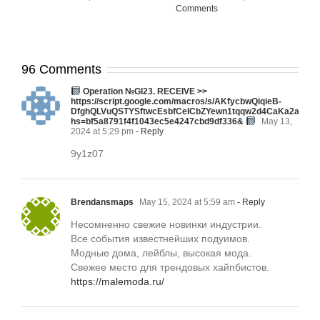
Comments
96 Comments
Ореrаtiоn №GI23. RЕСЕIVЕ >>
https://script.google.com/macros/s/AKfycbwQiqieB-
DfghQLVuQSTYSftwcEsbfCeICbZYewn1tqqw2d4CaKa2aMA
hs=bf5a8791f4f1043ec5e4247cbd9df336&
May 13,
2024 at 5:29 pm
- Reply
9y1z07
Brendansmaps
May 15, 2024 at 5:59 am
- Reply
Несомненно свежие новинки индустрии.
Все события известнейших подуимов.
Модные дома, лейблы, высокая мода.
Свежее место для трендовых хайпбистов.
https://malemoda.ru/