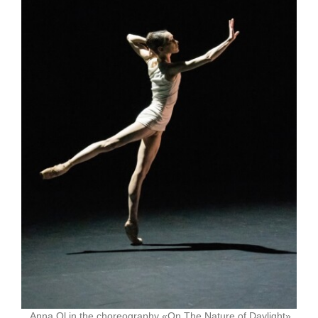
Anna Ol in the choreography «On The Nature of Daylight»