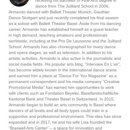
receiving his Bachelor of Fine Arts degree in
dance from The Juilliard School in 2006,
Armando danced with Ballett Theater Munich, Gauthier
Dance Stuttgart and just recently completed his final season
as a soloist with Ballett Theater Basel. Aside from his dancing
career, Armando has established himself as a guest teacher
in high demand, teaching amateurs and professionals
worldwide, including at the Prix De Lausanne and the Juilliard
School. Armando has also choreographed for many dance
and opera stages, as well as television. In addition to his
artistic activities, Armando is also active in the journalistic and
social media fields. His popular arts blog, "Interview En L'air",
has become widely known in the international dance scene
and earned him a place at "Dance For You Magazine” as a
permanent correspondent and his media company “Creative
Promotional Media” has earned him opportunities to work
with clients such as Fondation Beyeler, Basellandschaftliche
Kantonal Bank and Theater Basel in Switzerland. In 2015,
Armando began to build an arts community in Basel where
dancers of all levels and all body types could train in a
supportive and professional environment. This idea has since
expanded and in 2017, he and his wife Lisa founded the
“Braswell Arts Center” – a space for innovation and