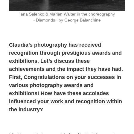
Iana Salenko & Marian Walter in the choreography
«Diamonds» by George Balanchine
Claudia’s photography has received
recognition through prestigious awards and
exhibitions. Let’s discuss these
achievements and the impact they have had.
First,
Congratulations on your successes in
various photography awards and
exhibitions! How have these accolades
influenced your work and recognition within
the industry?