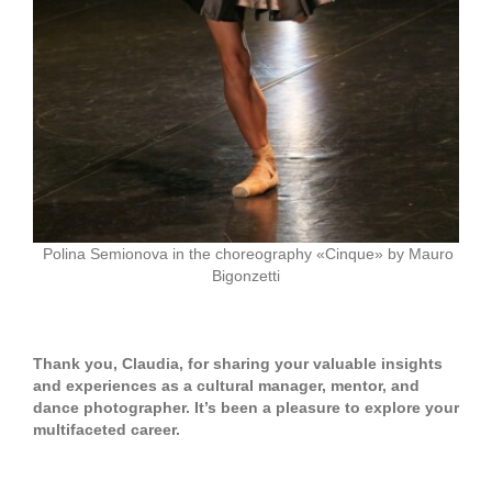
Polina Semionova in the choreography «Cinque» by Mauro
Bigonzetti
Thank you, Claudia, for sharing your valuable insights
and experiences as a cultural manager, mentor, and
dance photographer. It’s been a pleasure to explore your
multifaceted career.