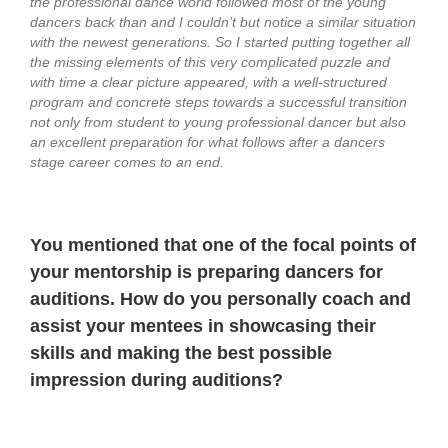
the professional dance world followed most of the young
dancers back than and I couldn’t but notice a similar situation
with the newest generations. So I started putting together all
the missing elements of this very complicated puzzle and
with time a clear picture appeared, with a well-structured
program and concrete steps towards a successful transition
not only from student to young professional dancer but also
an excellent preparation for what follows after a dancers
stage career comes to an end.
You mentioned that one of the focal points of
your mentorship is preparing dancers for
auditions. How do you personally coach and
assist your mentees in showcasing their
skills and making the best possible
impression during auditions?