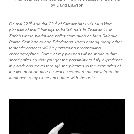
by David Dawson
nd
rd
On the 22
and the 23
of September I will be taking
pictures of the “Homage to ballet” gala in Theater 11 in
Zurich where worldwide ballet stars such as Iana Salenko,
Polina Semionova and Friedmann Vogel among many other
fantastic dancers will be performing breathtaking
choreographies. Some of my pictures will be made public
shortly after so that you get the possibility to fully experience
my work and travel through the pictures to the memories of
the live performance as well as compare the view from the
audience to my close encounter with the artist.