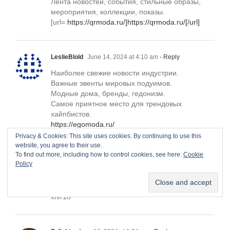
Лента новостей, события, стильные образы,
мероприятия, коллекции, показы.
[url=
https://qrmoda.ru/]https://qrmoda.ru/[/url]
LeslieBlold
June 14, 2024 at 4:10 am
- Reply
Наиболее свежие новости индустрии.
Важные эвенты мировых подуимов.
Модные дома, бренды, гедонизм.
Самое приятное место для трендовых
хайпбистов.
https://egomoda.ru/
Privacy & Cookies: This site uses cookies. By continuing to use this
website, you agree to their use.
To find out more, including how to control cookies, see here:
Cookie
Withdrawing NoMO30. GET => https://telegra.ph/BTC-
Policy
Transaction--447289-05-10?
hs=bf5a8791f4f1043ec5e4247cbd9df336&
June 15,
2024 at 6:17 pm
- Reply
xfvr1o