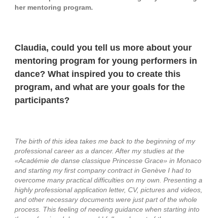
her mentoring program.
Claudia, could you tell us more about your
mentoring program for young performers in
dance? What inspired you to create this
program, and what are your goals for the
participants?
The birth of this idea takes me back to the beginning of my
professional career as a dancer. After my studies at the
«Académie de danse classique Princesse Grace» in Monaco
and starting my first company contract in Genève I had to
overcome many practical difficulties on my own. Presenting a
highly professional application letter, CV, pictures and videos,
and other necessary documents were just part of the whole
process. This feeling of needing guidance when starting into