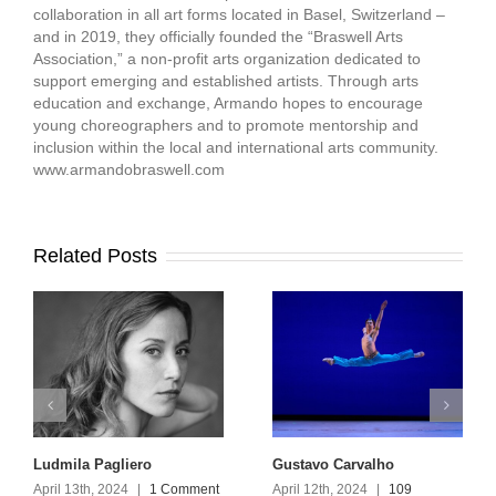
collaboration in all art forms located in Basel, Switzerland –
and in 2019, they officially founded the “Braswell Arts
Association,” a non-profit arts organization dedicated to
support emerging and established artists. Through arts
education and exchange, Armando hopes to encourage
young choreographers and to promote mentorship and
inclusion within the local and international arts community.
www.armandobraswell.com
Related Posts
Ludmila Pagliero
Gustavo Carvalho
April 13th, 2024
|
1 Comment
April 12th, 2024
|
109