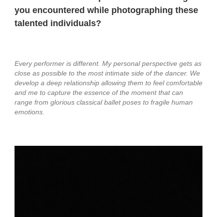
you encountered while photographing these
talented individuals?
Every performer is different. My personal perspective gets as
close as possible to the most intimate side of the dancer. We
develop a deep relationship allowing them to feel comfortable
and me to capture the essence of the moment that can
range from glorious classical ballet poses to fragile human
emotions.