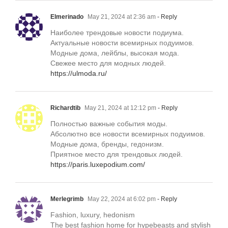
Elmerinado
May 21, 2024 at 2:36 am
- Reply
Наиболее трендовые новости подиума.
Актуальные новости всемирных подуимов.
Модные дома, лейблы, высокая мода.
Свежее место для модных людей.
https://ulmoda.ru/
Richardtib
May 21, 2024 at 12:12 pm
- Reply
Полностью важные события моды.
Абсолютно все новости всемирных подуимов.
Модные дома, бренды, гедонизм.
Приятное место для трендовых людей.
https://paris.luxepodium.com/
Merlegrimb
May 22, 2024 at 6:02 pm
- Reply
Fashion, luxury, hedonism
The best fashion home for hypebeasts and stylish