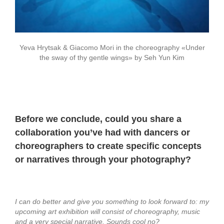
Yeva Hrytsak & Giacomo Mori in the choreography «Under
the sway of thy gentle wings» by Seh Yun Kim
Before we conclude, could you share a
collaboration you’ve had with dancers or
choreographers to create specific concepts
or narratives through your photography?
I can do better and give you something to look forward to:
my
upcoming art exhibition will consist of choreography, music
and a very special narrative. Sounds cool no?