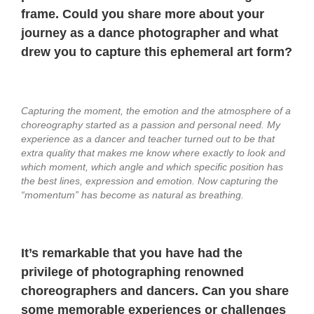
frame. Could you share more about your
journey as a dance photographer and what
drew you to capture this ephemeral art form?
Capturing the moment, the emotion and the atmosphere of a
choreography started as a passion and personal need. My
experience as a dancer and teacher turned out to be that
extra quality that makes me know where exactly to look and
which moment, which angle and which specific position has
the best lines, expression and emotion. Now capturing the
“momentum” has become as natural as breathing.
It’s remarkable that you have had the
privilege of photographing renowned
choreographers and dancers. Can you share
some memorable experiences or challenges