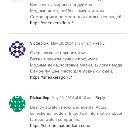
Все эвенты мировых подуимов.
Модные дома, лейблы, высокая мода.
Самое приятное место для стильныех людей.
https://sneakerside.ru/
Victorplulk
May 19, 2024 at 9:04 am
- Reply
Очень важные новинки моды.
Важные эвенты лучших подуимов.
Модные дома, торговые марки, высокая мода.
Самое лучшее место для модных людей.
https://sneakersgo.ru/
Richardfep
May 20, 2024 at 6:10 am
- Reply
Best wristwatch news and events. Actual
collections, models. Important information about
famous watch companies.
https://chrono.luxepodium.com/