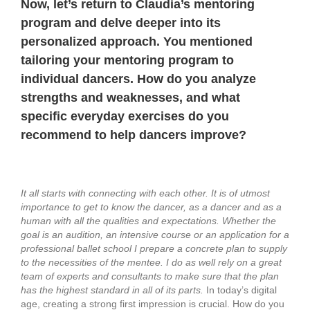
Now, let’s return to Claudia’s mentoring
program and delve deeper into its
personalized approach.
You mentioned
tailoring your mentoring program to
individual dancers. How do you analyze
strengths and weaknesses, and what
specific everyday exercises do you
recommend to help dancers improve?
It all starts with connecting with each other. It is of utmost
importance to get to know the dancer, as a dancer and as a
human with all the qualities and expectations.
Whether the
goal is an audition, an intensive course or an application for a
professional ballet school I prepare a concrete plan to supply
to the necessities of the mentee. I do as well rely on a great
team of experts and consultants to make sure that the plan
has the highest standard in all of its parts.
In today’s digital
age, creating a strong first impression is crucial. How do you