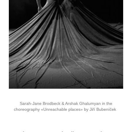
Sarah-Jane Brodbeck & Arshak Ghalumyan in the
choreography «Unreachable places» by Jiří Bubeníček