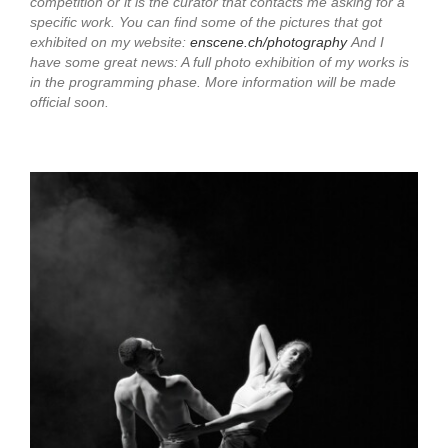
competition or it is the curator that contacts me asking for a
specific work. You can find some of the pictures that got
exhibited on my website:
enscene.ch/photography
And I
have some great news: A full photo exhibition of my works is
in the programming phase. More information will be made
official soon.