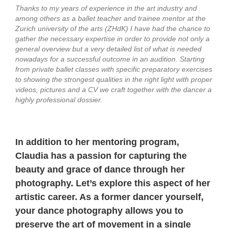
Thanks to my years of experience in the art industry and
among others as a ballet teacher and trainee mentor at the
Zurich university of the arts (ZHdK) I have had the chance to
gather the necessary expertise in order to provide not only a
general overview but a very detailed list of what is needed
nowadays for a successful outcome in an audition. Starting
from private ballet classes with specific preparatory exercises
to showing the strongest qualities in the right light with proper
videos, pictures and a CV we craft together with the dancer a
highly professional dossier.
In addition to her mentoring program,
Claudia has a passion for capturing the
beauty and grace of dance through her
photography. Let’s explore this aspect of her
artistic career. A
s a former dancer yourself,
your dance photography allows you to
preserve the art of movement in a single