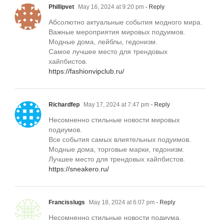
Phillipvet
May 16, 2024 at 9:20 pm
- Reply
Абсолютно актуальные события модного мира.
Важные мероприятия мировых подуимов.
Модные дома, лейблы, гедонизм.
Самое лучшее место для трендовых
хайпбистов.
https://fashionvipclub.ru/
Richardfep
May 17, 2024 at 7:47 pm
- Reply
Несомненно стильные новости мировых
подиумов.
Все события самых влиятельных подуимов.
Модные дома, торговые марки, гедонизм.
Лучшее место для трендовых хайпбистов.
https://sneakero.ru/
Francisslugs
May 18, 2024 at 6:07 pm
- Reply
Несомненно стильные новости подиума.