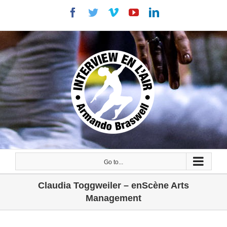
Skip
Facebook
Twitter
Vimeo
YouTube
LinkedIn
to
content
Go to...
Claudia Toggweiler – enScène Arts
Management