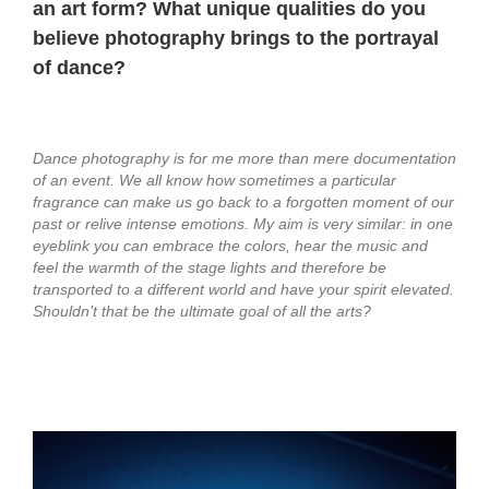
an art form? What unique qualities do you
believe photography brings to the portrayal
of dance?
Dance photography is for me more than mere documentation
of an event. We all know how sometimes a particular
fragrance can make us go back to a forgotten moment of our
past or relive intense emotions. My aim is very similar:
in one
eyeblink you can embrace the colors, hear the music and
feel the warmth of the stage lights and therefore be
transported to a different world and have your spirit elevated.
Shouldn’t that be the ultimate goal of all the arts?