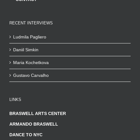
RECENT INTERVIEWS
Ludmila Pagliero
Daniil Simkin
Maria Kochetkova
Gustavo Carvalho
LINKS
BRASWELL ARTS CENTER
ARMANDO BRASWELL
DANCE TO NYC