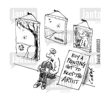
View
Larger
Image