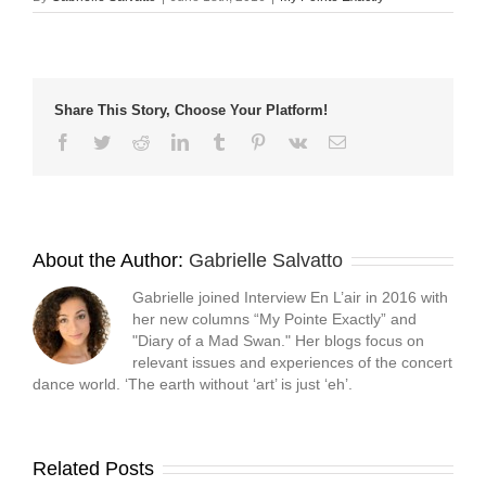
in
in
in
a
new
new
new
friend
window)
window)
window)
(Opens
in
new
window)
Share This Story, Choose Your Platform!
Facebook
Twitter
Reddit
LinkedIn
Tumblr
Pinterest
Vk
Email
About the Author:
Gabrielle Salvatto
Gabrielle joined Interview En L’air in 2016 with
her new columns “My Pointe Exactly” and
"Diary of a Mad Swan." Her blogs focus on
relevant issues and experiences of the concert
dance world. ‘The earth without ‘art’ is just ‘eh’.
Related Posts