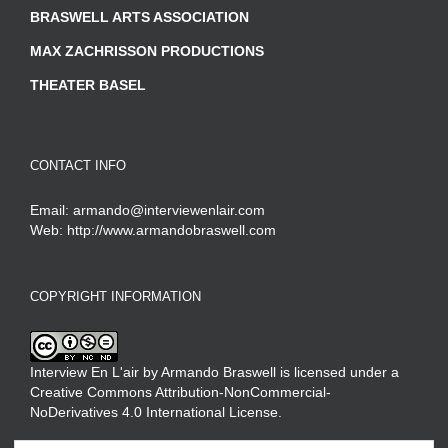
BRASWELL ARTS ASSOCIATION
MAX ZACHRISSON PRODUCTIONS
THEATER BASEL
CONTACT INFO
Email:
armando@interviewenlair.com
Web:
http://www.armandobraswell.com
COPYRIGHT INFORMATION
Interview En L'air
by
Armando Braswell
is licensed under a
Creative Commons Attribution-NonCommercial-
NoDerivatives 4.0 International License
.