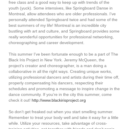
free class and a good way to keep up with trends of the
youth (yuck). Some intensives, like Springboard Danse in
Montreal, allow attendees who are older professionals. I’ve
personally attended Springboard twice and had some of the
best summers of my life! Montreal is an incredible city
bustling with art and culture, and Springboard provides some
really wonderful opportunities for professional networking,
choreographing and career development.
This summer I’ve been fortunate enough to be a part of The
Black Iris Project in New York. Jeremy McQueen, the
project’s creator and choreographer, is a man doing a
collaborative in all the right ways. Creating unique works,
utilizing professional dancers and artists during their time off,
properly compensating his dancers, respecting their
schedules and promoting a message to inspire change in the
dance community. If you’re in the city this summer, come
check it out!
http://www.blackirisproject.org
So don’t get freaked out when you start smelling summer.
Remember to treat your body well and take it easy for a little
while. Utilize your resources, take advantage of cross-