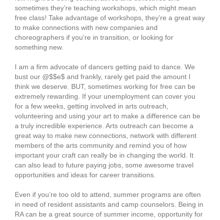
sometimes they’re teaching workshops, which might mean
free class! Take advantage of workshops, they’re a great way
to make connections with new companies and
choreographers if you’re in transition, or looking for
something new.
I am a firm advocate of dancers getting paid to dance. We
bust our @$$e$ and frankly, rarely get paid the amount I
think we deserve. BUT, sometimes working for free can be
extremely rewarding. If your unemployment can cover you
for a few weeks, getting involved in arts outreach,
volunteering and using your art to make a difference can be
a truly incredible experience. Arts outreach can become a
great way to make new connections, network with different
members of the arts community and remind you of how
important your craft can really be in changing the world. It
can also lead to future paying jobs, some awesome travel
opportunities and ideas for career transitions.
Even if you’re too old to attend, summer programs are often
in need of resident assistants and camp counselors. Being in
RA can be a great source of summer income, opportunity for