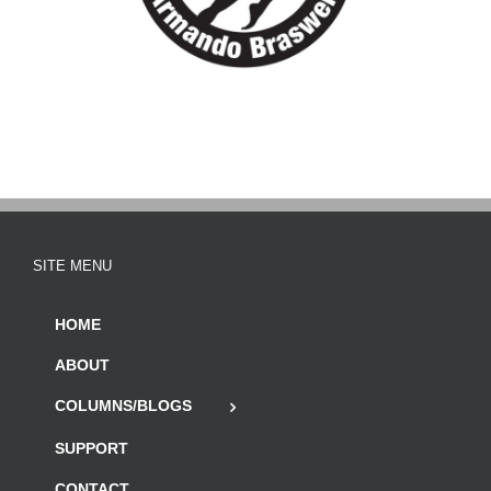
SITE MENU
HOME
ABOUT
COLUMNS/BLOGS
SUPPORT
CONTACT