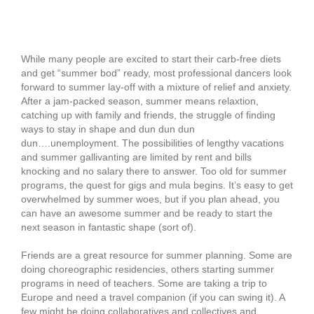
Enjoyment for your
Unemployment
While many people are excited to start their carb-free diets
and get “summer bod” ready, most professional dancers look
forward to summer lay-off with a mixture of relief and anxiety.
After a jam-packed season, summer means relaxtion,
catching up with family and friends, the struggle of finding
ways to stay in shape and dun dun dun
dun….unemployment. The possibilities of lengthy vacations
and summer gallivanting are limited by rent and bills
knocking and no salary there to answer. Too old for summer
programs, the quest for gigs and mula begins. It’s easy to get
overwhelmed by summer woes, but if you plan ahead, you
can have an awesome summer and be ready to start the
next season in fantastic shape (sort of).
Friends are a great resource for summer planning. Some are
doing choreographic residencies, others starting summer
programs in need of teachers. Some are taking a trip to
Europe and need a travel companion (if you can swing it). A
few might be doing collaboratives and collectives and