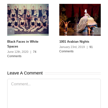
Black Faces in White
1001 Arabian Nights
Spaces
January 23rd, 2019
|
91
Comments
June 12th, 2020
|
74
Comments
Leave A Comment
Comment