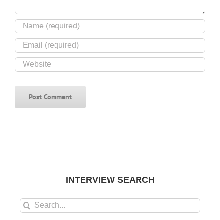
INTERVIEW SEARCH
Search
for: