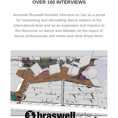
OVER 100 INTERVIEWS
Armando Braswell founded Interview en l’air as a portal
for networking and stimulating dance makers at the
international level and as an inspiration and impetus to
the discourse on dance and debates on the topics of
dance professionals and artists and what drives them.