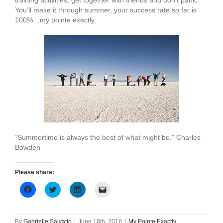
training activities, get together with friends and don’t panic.
You’ll make it through summer, your success rate so far is
100%…my pointe exactly.
“Summertime is always the best of what might be.” Charles
Bowden
Please share:
Click
Click
Click
Click
to
to
to
to
share
share
share
email
on
on
on
a
Facebook
Twitter
LinkedIn
link
(Opens
(Opens
(Opens
to
By
Gabrielle Salvatto
|
June 18th, 2016
|
My Pointe Exactly