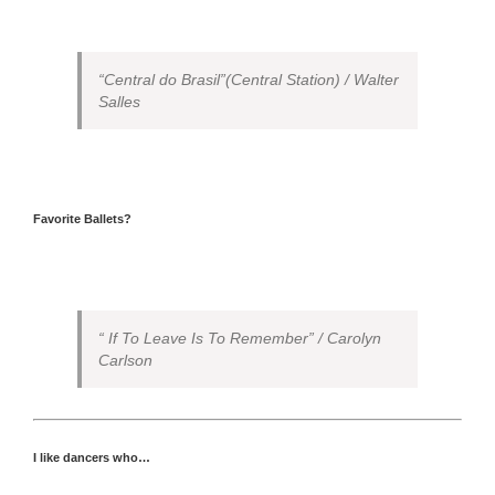
“Central do Brasil”(Central Station) / Walter
Salles
Favorite Ballets?
“ If To Leave Is To Remember” / Carolyn
Carlson
I like dancers who…