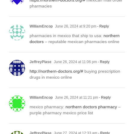
https://northern-doctors.org/#
mexican mail order
pharmacies
WilliamEncop
June 26, 2024 at 9:20 pm
- Reply
pharmacies in mexico that ship to usa:
northern
doctors
– reputable mexican pharmacies online
JeffreyPlase
June 26, 2024 at 11:06 pm
- Reply
http://northern-doctors.org/#
buying prescription
drugs in mexico online
WilliamEncop
June 26, 2024 at 11:21 pm
- Reply
mexico pharmacy:
northern doctors pharmacy
–
purple pharmacy mexico price list
JeffreyPlase
June 27, 2024 at 12:33 am
- Reply