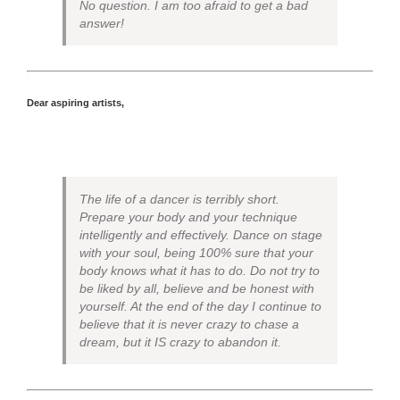
No question. I am too afraid to get a bad
answer!
Dear aspiring artists,
The life of a dancer is terribly short.
Prepare your body and your technique
intelligently and effectively. Dance on stage
with your soul, being 100% sure that your
body knows what it has to do. Do not try to
be liked by all, believe and be honest with
yourself. At the end of the day I continue to
believe that it is never crazy to chase a
dream, but it IS crazy to abandon it.