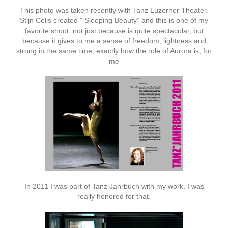
This photo was taken recently with Tanz Luzerner Theater.
Stijn Celis created ” Sleeping Beauty” and this is one of my
favorite shoot. not just because is quite spectacular, but
because it gives to me a sense of freedom, lightness and
strong in the same time, exactly how the role of Aurora is, for
me
In 2011 I was part of Tanz Jahrbuch with my work. I was
really honored for that.