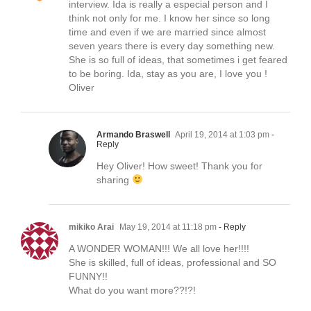
interview. Ida is really a especial person and I
think not only for me. I know her since so long
time and even if we are married since almost
seven years there is every day something new.
She is so full of ideas, that sometimes i get feared
to be boring. Ida, stay as you are, I love you !
Oliver
Armando Braswell
April 19, 2014 at 1:03 pm
-
Reply
Hey Oliver! How sweet! Thank you for
sharing
mikiko Arai
May 19, 2014 at 11:18 pm
- Reply
A WONDER WOMAN!!! We all love her!!!!
She is skilled, full of ideas, professional and SO
FUNNY!!
What do you want more??!?!