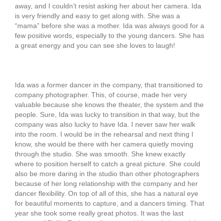
away, and I couldn’t resist asking her about her camera. Ida
is very friendly and easy to get along with. She was a
“mama” before she was a mother. Ida was always good for a
few positive words, especially to the young dancers. She has
a great energy and you can see she loves to laugh!
Ida was a former dancer in the company, that transitioned to
company photographer. This, of course, made her very
valuable because she knows the theater, the system and the
people. Sure, Ida was lucky to transition in that way, but the
company was also lucky to have Ida. I never saw her walk
into the room. I would be in the rehearsal and next thing I
know, she would be there with her camera quietly moving
through the studio. She was smooth. She knew exactly
where to position herself to catch a great picture. She could
also be more daring in the studio than other photographers
because of her long relationship with the company and her
dancer flexibility. On top of all of this, she has a natural eye
for beautiful moments to capture, and a dancers timing. That
year she took some really great photos. It was the last