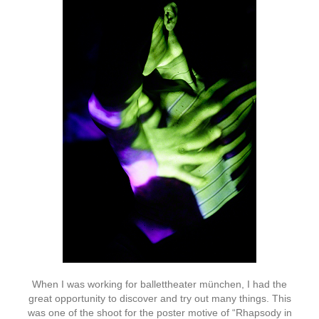
When I was working for ballettheater münchen, I had the
great opportunity to discover and try out many things. This
was one of the shoot for the poster motive of “Rhapsody in