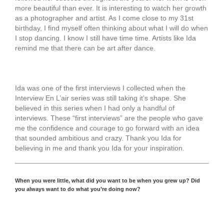
more beautiful than ever. It is interesting to watch her growth
as a photographer and artist. As I come close to my 31st
birthday, I find myself often thinking about what I will do when
I stop dancing. I know I still have time time. Artists like Ida
remind me that there can be art after dance.
Ida was one of the first interviews I collected when the
Interview En L’air series was still taking it’s shape. She
believed in this series when I had only a handful of
interviews. These “first interviews” are the people who gave
me the confidence and courage to go forward with an idea
that sounded ambitious and crazy. Thank you Ida for
believing in me and thank you Ida for your inspiration.
When you were little, what did you want to be when you grew up? Did
you always want to do what you’re doing now?