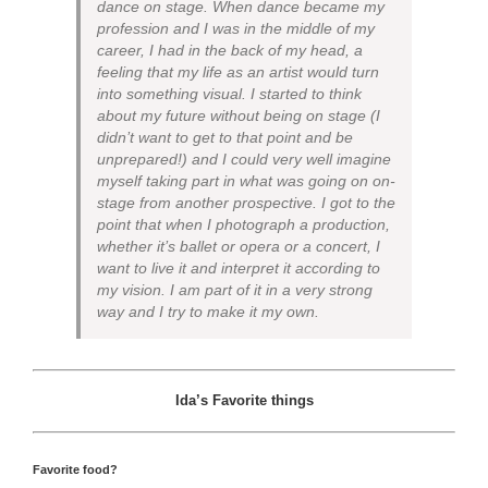
dance on stage. When dance became my
profession and I was in the middle of my
career, I had in the back of my head, a
feeling that my life as an artist would turn
into something visual. I started to think
about my future without being on stage (I
didn’t want to get to that point and be
unprepared!) and I could very well imagine
myself taking part in what was going on on-
stage from another prospective. I got to the
point that when I photograph a production,
whether it’s ballet or opera or a concert, I
want to live it and interpret it according to
my vision. I am part of it in a very strong
way and I try to make it my own.
Ida’s Favorite things
Favorite food?