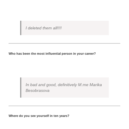
I deleted them all!!!!
Who has been the most influential person in your career?
In bad and good, definitively M.me Marika
Besobrasova
Where do you see yourself in ten years?