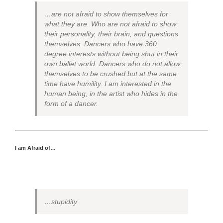
…are not afraid to show themselves for
what they are. Who are not afraid to show
their personality, their brain, and questions
themselves. Dancers who have 360
degree interests without being shut in their
own ballet world. Dancers who do not allow
themselves to be crushed but at the same
time have humility. I am interested in the
human being, in the artist who hides in the
form of a dancer.
I am Afraid of…
…stupidity