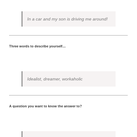
In a car and my son is driving me around!
Three words to describe yourself…
Idealist, dreamer, workaholic
A question you want to know the answer to?