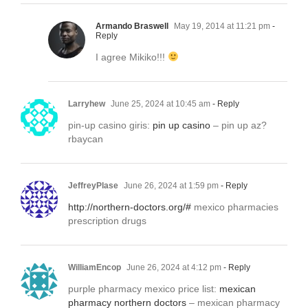
Armando Braswell
May 19, 2014 at 11:21 pm
-
Reply
I agree Mikiko!!!
Larryhew
June 25, 2024 at 10:45 am
- Reply
pin-up casino giris:
pin up casino
– pin up az?
rbaycan
JeffreyPlase
June 26, 2024 at 1:59 pm
- Reply
http://northern-doctors.org/#
mexico pharmacies
prescription drugs
WilliamEncop
June 26, 2024 at 4:12 pm
- Reply
purple pharmacy mexico price list:
mexican
pharmacy northern doctors
– mexican pharmacy