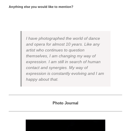
Anything else you would like to mention?
I have photographed the world of dance
and opera for almost 10 years. Like any
artist who continues to question
themselves, I am changing my way of
expression. I am still in search of human
contact and synergies. My way of
expression is constantly evolving and I am
happy about that.
Photo Journal