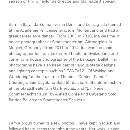
season of Phillip Taylor as director and Ida made it special.
Born in Italy, Ida Zenna lives in Berlin and Leipzig. Ida trained
at the Academie Princesse Grace, in Montercarlo and had a
great career as a dancer. From 2003 to 2010, Ida was the in
house photographer at Staatstheater am Gärtnerplatz in
Munich, Germany. From 2011 to 2014, Ida was the main
photographer for Tanz Luzerner Theater in Switzerland and
currently is house photographer of the Leipziger Ballet. Her
photographs have also been part of various stage designs
and lighting concepts such as ” TANZ#12 : Of Waiting and
Wandering” at the Luzerner Theater, “Contes d´amor”
Choreographie Cayetano Soto für das balletttheatermünchen
at the Staatstheater am Gärtnerplatz and “Ein Neuer
Sommernachtstraum” by Annett Göhre und Cayetano Soto
für das Ballett des Staatstheater Schwerin.
I am a proud owner of a few photos. I have kept in touch and
followed her success throughout the years. Her work is even