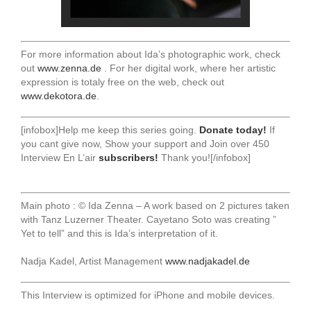
For more information about Ida’s photographic work, check
out
www.zenna.de
. For her digital work, where her artistic
expression is totaly free on the web, check out
www.dekotora.de
.
[infobox]Help me keep this series going.
Donate today!
If
you cant give now, Show your support and Join over 450
Interview En L’air
subscribers!
Thank you![/infobox]
Main photo : © Ida Zenna – A work based on 2 pictures taken
with Tanz Luzerner Theater. Cayetano Soto was creating ”
Yet to tell” and this is Ida’s interpretation of it.
Nadja Kadel, Artist Management
www.nadjakadel.de
This Interview is optimized for iPhone and mobile devices.