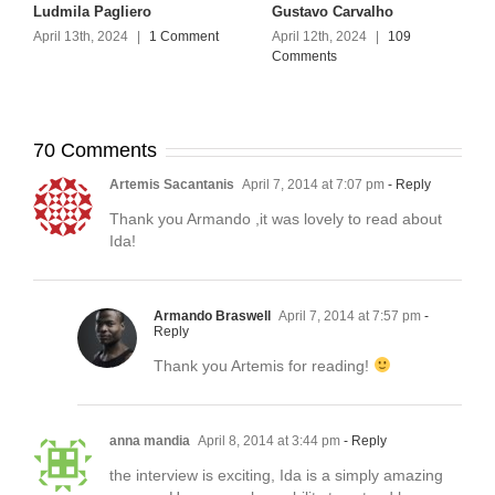
Ludmila Pagliero
Gustavo Carvalho
April 13th, 2024
|
1 Comment
April 12th, 2024
|
109
Comments
70 Comments
Artemis Sacantanis
April 7, 2014 at 7:07 pm
- Reply
Thank you Armando ,it was lovely to read about
Ida!
Armando Braswell
April 7, 2014 at 7:57 pm
-
Reply
Thank you Artemis for reading!
anna mandia
April 8, 2014 at 3:44 pm
- Reply
the interview is exciting, Ida is a simply amazing