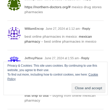
https://northern-doctors.org/#
mexico drug stores
pharmacies
WilliamEncop
June 27, 2024 at 1:12 am
- Reply
best online pharmacies in mexico:
mexican
pharmacy
– best online pharmacies in mexico
JeffreyPlase
June 27, 2024 at 1:55 am
- Reply
Privacy & Cookies: This site uses cookies. By continuing to use this
http://northern-doctors.org/#
mexico pharmacy
website, you agree to their use.
To find out more, including how to control cookies, see here:
Cookie
Policy
WilliamEncop
June 27, 2024 at 3:03 am
- Reply
mexico drug stores pharmacies:
Mexico pharmacy
that ship to usa
– buying from online mexican
pharmacy