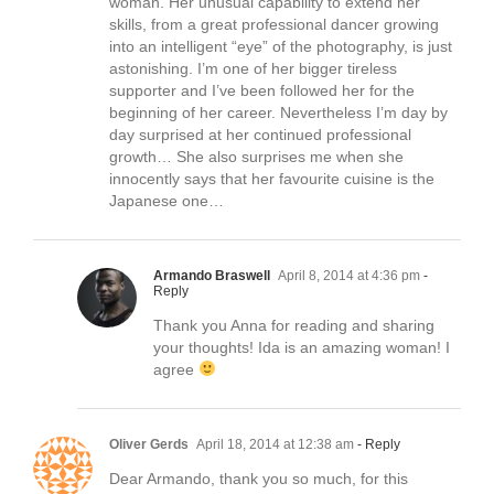
woman. Her unusual capability to extend her
skills, from a great professional dancer growing
into an intelligent “eye” of the photography, is just
astonishing. I’m one of her bigger tireless
supporter and I’ve been followed her for the
beginning of her career. Nevertheless I’m day by
day surprised at her continued professional
growth… She also surprises me when she
innocently says that her favourite cuisine is the
Japanese one…
Armando Braswell
April 8, 2014 at 4:36 pm
-
Reply
Thank you Anna for reading and sharing
your thoughts! Ida is an amazing woman! I
agree
Oliver Gerds
April 18, 2014 at 12:38 am
- Reply
Dear Armando, thank you so much, for this