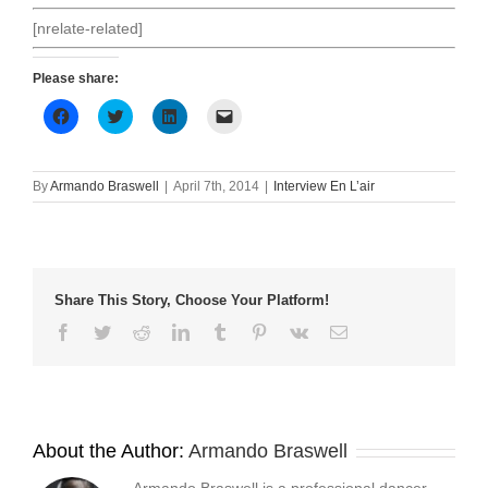
[nrelate-related]
Please share:
Click
Click
Click
Click
to
to
to
to
share
share
share
email
on
on
on
a
Facebook
Twitter
LinkedIn
link
(Opens
(Opens
(Opens
to
By
Armando Braswell
|
April 7th, 2014
|
Interview En L’air
in
in
in
a
new
new
new
friend
window)
window)
window)
(Opens
in
new
window)
Share This Story, Choose Your Platform!
Facebook
Twitter
Reddit
LinkedIn
Tumblr
Pinterest
Vk
Email
About the Author:
Armando Braswell