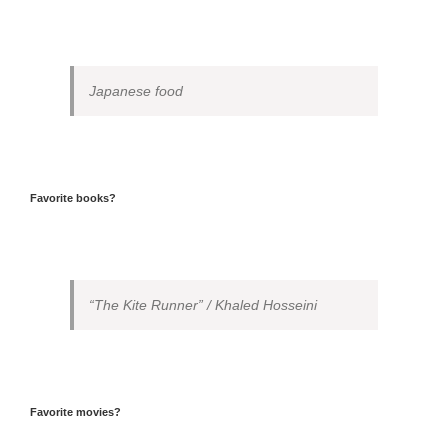
Japanese food
Favorite books?
“The Kite Runner” / Khaled Hosseini
Favorite movies?