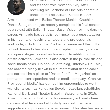
Armando Braswell is a professional dancer
and teacher from New York City. After
receiving his Bachelor of Fine Arts degree in
dance from The Juilliard School in 2006,
Armando danced with Ballett Theater Munich, Gauthier
Dance Stuttgart and just recently completed his final season
as a soloist with Ballett Theater Basel. Aside from his dancing
career, Armando has established himself as a guest teacher
in high demand, teaching amateurs and professionals
worldwide, including at the Prix De Lausanne and the Juilliard
School. Armando has also choreographed for many dance
and opera stages, as well as television. In addition to his
artistic activities, Armando is also active in the journalistic and
social media fields. His popular arts blog, "Interview En L'air",
has become widely known in the international dance scene
and earned him a place at "Dance For You Magazine” as a
permanent correspondent and his media company “Creative
Promotional Media” has earned him opportunities to work
with clients such as Fondation Beyeler, Basellandschaftliche
Kantonal Bank and Theater Basel in Switzerland. In 2015,
Armando began to build an arts community in Basel where
dancers of all levels and all body types could train in a
supportive and professional environment. This idea has since