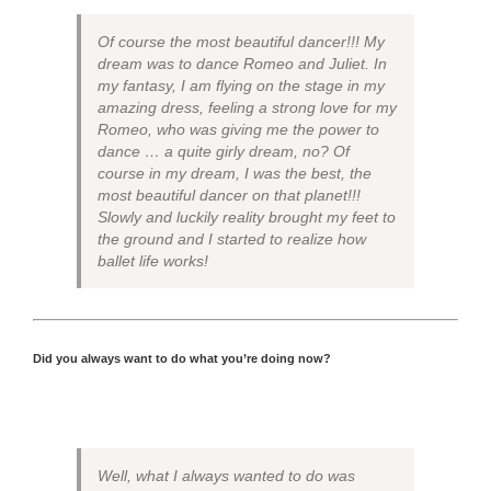
Of course the most beautiful dancer!!! My
dream was to dance Romeo and Juliet. In
my fantasy, I am flying on the stage in my
amazing dress, feeling a strong love for my
Romeo, who was giving me the power to
dance … a quite girly dream, no? Of
course in my dream, I was the best, the
most beautiful dancer on that planet!!!
Slowly and luckily reality brought my feet to
the ground and I started to realize how
ballet life works!
Did you always want to do what you’re doing now?
Well, what I always wanted to do was