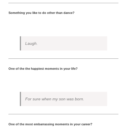
Something you like to do other than dance?
Laugh.
One of the the happiest moments in your life?
For sure when my son was born.
One of the most embarrassing moments in your career?