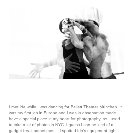
View
Larger
Image
Ida Zenna
I met Ida while I was dancing for Ballett Theater München. It
was my first job in Europe and I was in observation mode. I
have a special place in my heart for photography, as I used
to take a lot of photos in NYC. I guess I can be kind of a
gadget freak sometimes… I spotted Ida’s equipment right