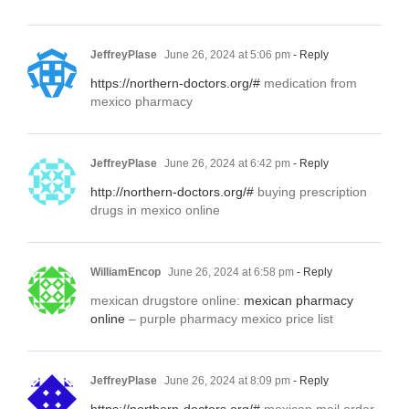
JeffreyPlase
June 26, 2024 at 5:06 pm
- Reply
https://northern-doctors.org/#
medication from
mexico pharmacy
JeffreyPlase
June 26, 2024 at 6:42 pm
- Reply
http://northern-doctors.org/#
buying prescription
drugs in mexico online
WilliamEncop
June 26, 2024 at 6:58 pm
- Reply
mexican drugstore online:
mexican pharmacy
online
– purple pharmacy mexico price list
JeffreyPlase
June 26, 2024 at 8:09 pm
- Reply