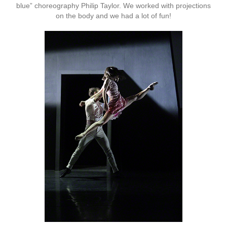
blue” choreography Philip Taylor. We worked with projections
on the body and we had a lot of fun!