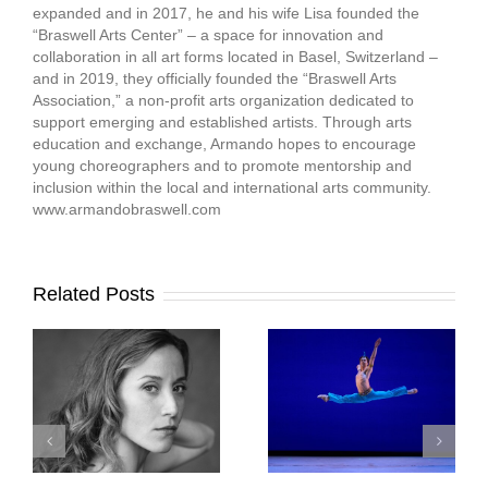
expanded and in 2017, he and his wife Lisa founded the
“Braswell Arts Center” – a space for innovation and
collaboration in all art forms located in Basel, Switzerland –
and in 2019, they officially founded the “Braswell Arts
Association,” a non-profit arts organization dedicated to
support emerging and established artists. Through arts
education and exchange, Armando hopes to encourage
young choreographers and to promote mentorship and
inclusion within the local and international arts community.
www.armandobraswell.com
Related Posts