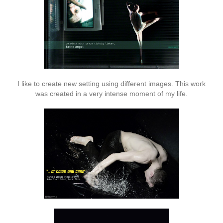
I like to create new setting using different images. This work
was created in a very intense moment of my life.