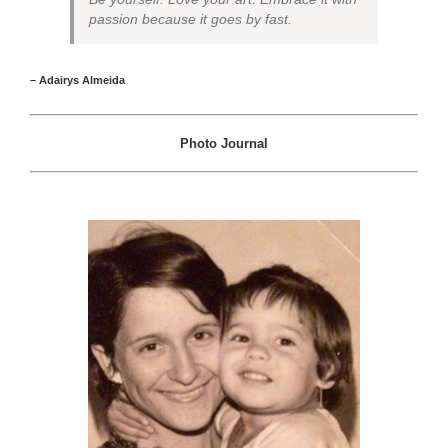
passion because it goes by fast.
– Adairys Almeida
Photo Journal