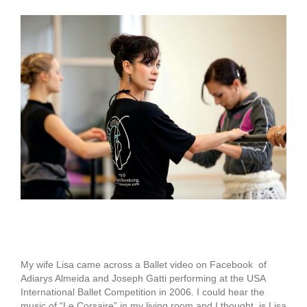
View
Larger
Image
Adiarys Almeida
My wife Lisa came across a Ballet video on Facebook of
Adiarys Almeida and Joseph Gatti performing at the USA
International Ballet Competition in 2006. I could hear the
music of “Le Corsaire” in my living room and I thought, is Lisa