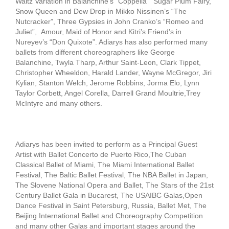
Waltz Variation in Balanchine’s “Coppelia” Sugar Plum Fairy,
Snow Queen and Dew Drop in Mikko Nissinen’s “The
Nutcracker”, Three Gypsies in John Cranko’s “Romeo and
Juliet”, Amour, Maid of Honor and Kitri’s Friend’s in
Nureyev’s “Don Quixote”. Adiarys has also performed many
ballets from different choreographers like George
Balanchine, Twyla Tharp, Arthur Saint-Leon, Clark Tippet,
Christopher Wheeldon, Harald Lander, Wayne McGregor, Jiri
Kylian, Stanton Welch, Jerome Robbins, Jorma Elo, Lynn
Taylor Corbett, Angel Corella, Darrell Grand Moultrie,Trey
McIntyre and many others.
Adiarys has been invited to perform as a Principal Guest
Artist with Ballet Concerto de Puerto Rico,The Cuban
Classical Ballet of Miami, The Miami International Ballet
Festival, The Baltic Ballet Festival, The NBA Ballet in Japan,
The Slovene National Opera and Ballet, The Stars of the 21st
Century Ballet Gala in Bucarest, The USAIBC Galas,Open
Dance Festival in Saint Petersburg, Russia, Ballet Met, The
Beijing International Ballet and Choreography Competition
and many other Galas and important stages around the