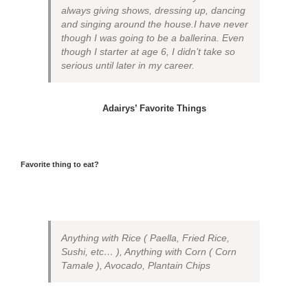
always giving shows, dressing up, dancing
and singing around the house.I have never
though I was going to be a ballerina. Even
though I starter at age 6, I didn’t take so
serious until later in my career.
Adairys’ Favorite Things
Favorite thing to eat?
Anything with Rice ( Paella, Fried Rice,
Sushi, etc… ), Anything with Corn ( Corn
Tamale ), Avocado, Plantain Chips