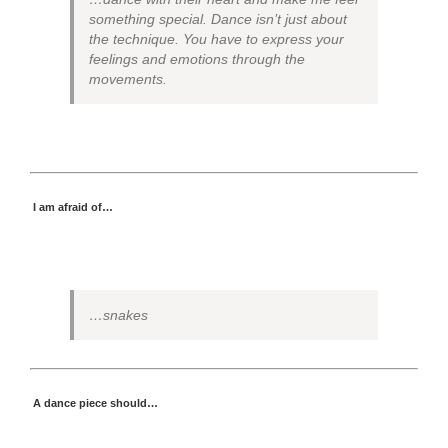
something special. Dance isn’t just about
the technique. You have to express your
feelings and emotions through the
movements.
I am afraid of…
…snakes
A dance piece should…