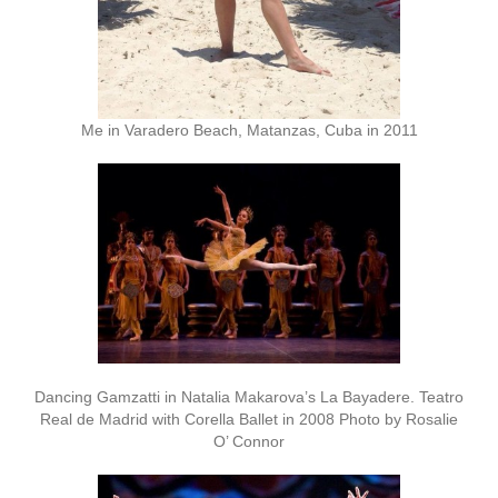
Me in Varadero Beach, Matanzas, Cuba in 2011
Dancing Gamzatti in Natalia Makarova’s La Bayadere. Teatro
Real de Madrid with Corella Ballet in 2008 Photo by Rosalie
O’ Connor