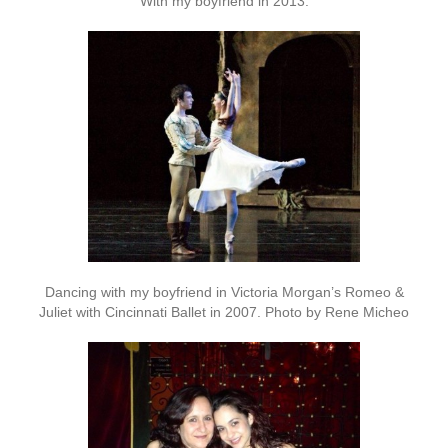
With my boyfriend in 2013.
Dancing with my boyfriend in Victoria Morgan’s Romeo &
Juliet with Cincinnati Ballet in 2007. Photo by Rene Micheo