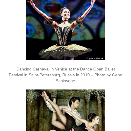
Dancing Carnaval in Venice at the Dance Open Ballet
Festival in Saint-Petersburg, Russia in 2010 – Photo by Gene
Schiavone