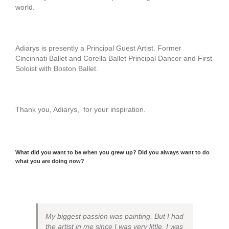
world.
Adiarys is presently a Principal Guest Artist. Former
Cincinnati Ballet and Corella Ballet Principal Dancer and First
Soloist with Boston Ballet.
Thank you, Adiarys, for your inspiration.
What did you want to be when you grew up? Did you always want to do
what you are doing now?
My biggest passion was painting. But I had
the artist in me since I was very little. I was