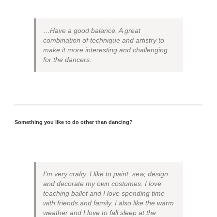
…Have a good balance. A great
combination of technique and artistry to
make it more interesting and challenging
for the dancers.
Something you like to do other than dancing?
I’m very crafty. I like to paint, sew, design
and decorate my own costumes. I love
teaching ballet and I love spending time
with friends and family. I also like the warm
weather and I love to fall sleep at the