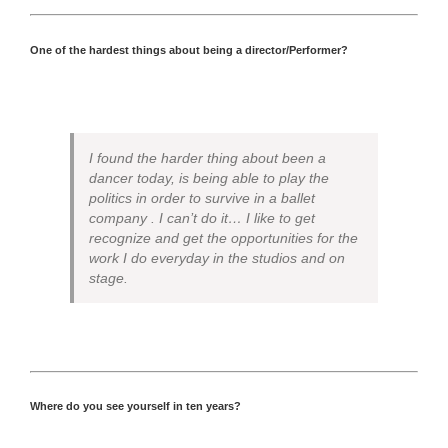
One of the hardest things about being a director/Performer?
I found the harder thing about been a
dancer today, is being able to play the
politics in order to survive in a ballet
company . I can’t do it… I like to get
recognize and get the opportunities for the
work I do everyday in the studios and on
stage.
Where do you see yourself in ten years?