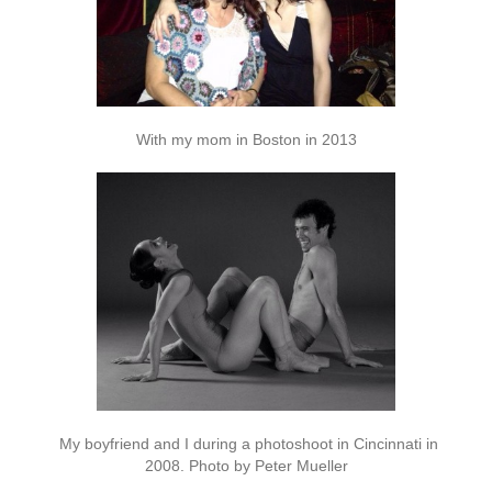
With my mom in Boston in 2013
My boyfriend and I during a photoshoot in Cincinnati in
2008. Photo by Peter Mueller