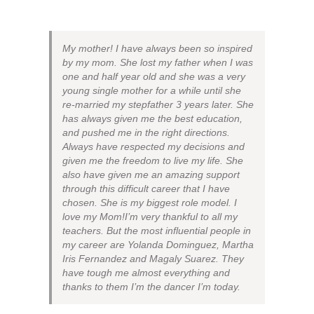
My mother! I have always been so inspired
by my mom. She lost my father when I was
one and half year old and she was a very
young single mother for a while until she
re-married my stepfather 3 years later. She
has always given me the best education,
and pushed me in the right directions.
Always have respected my decisions and
given me the freedom to live my life. She
also have given me an amazing support
through this difficult career that I have
chosen. She is my biggest role model. I
love my Mom!I’m very thankful to all my
teachers. But the most influential people in
my career are Yolanda Dominguez, Martha
Iris Fernandez and Magaly Suarez. They
have tough me almost everything and
thanks to them I’m the dancer I’m today.