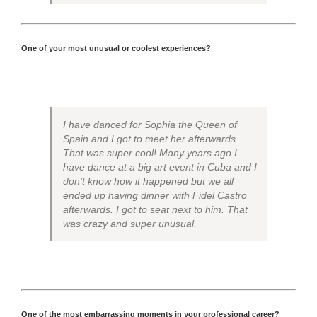
One of your most unusual or coolest experiences?
I have danced for Sophia the Queen of
Spain and I got to meet her afterwards.
That was super cool! Many years ago I
have dance at a big art event in Cuba and I
don’t know how it happened but we all
ended up having dinner with Fidel Castro
afterwards. I got to seat next to him. That
was crazy and super unusual.
One of the most embarrassing moments in your professional career?