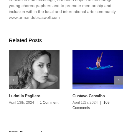
young choreographers and to promote mentorship and
inclusion within the local and international arts community.
www.armandobraswell.com
Related Posts
Ludmila Pagliero
Gustavo Carvalho
April 13th, 2024
|
1 Comment
April 12th, 2024
|
109
Comments