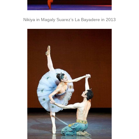
Nikiya in Magaly Suarez’s La Bayadere in 2013