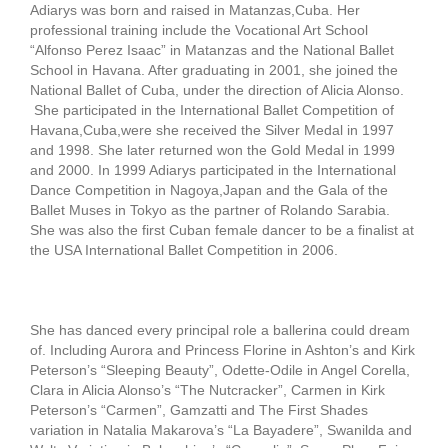
Adiarys was born and raised in Matanzas,Cuba. Her
professional training include the Vocational Art School
“Alfonso Perez Isaac” in Matanzas and the National Ballet
School in Havana. After graduating in 2001, she joined the
National Ballet of Cuba, under the direction of Alicia Alonso.
She participated in the International Ballet Competition of
Havana,Cuba,were she received the Silver Medal in 1997
and 1998. She later returned won the Gold Medal in 1999
and 2000. In 1999 Adiarys participated in the International
Dance Competition in Nagoya,Japan and the Gala of the
Ballet Muses in Tokyo as the partner of Rolando Sarabia.
She was also the first Cuban female dancer to be a finalist at
the USA International Ballet Competition in 2006.
She has danced every principal role a ballerina could dream
of. Including Aurora and Princess Florine in Ashton’s and Kirk
Peterson’s “Sleeping Beauty”, Odette-Odile in Angel Corella,
Clara in Alicia Alonso’s “The Nutcracker”, Carmen in Kirk
Peterson’s “Carmen”, Gamzatti and The First Shades
variation in Natalia Makarova’s “La Bayadere”, Swanilda and