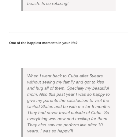
beach. Is so relaxing!
One of the happiest moments in your life?
When I went back to Cuba after 5years
without seeing my family and got to kiss
and hug all of them. Specially my beautiful
mom. Also this past year I was so happy to
give my parents the satisfaction to visit the
United States and be with me for 5 months.
They had never travel outside of Cuba. So
everything was new and exciting for them.
They also saw me perform live after 10
years. I was so happy!!!