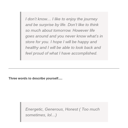
I don’t know… I like to enjoy the journey
and be surprise by life. Don’t like to think
so much about tomorrow. However life
goes around and you never know what’s in
store for you. I hope I will be happy and
healthy and I will be able to look back and
feel proud of what I have accomplished.
Three words to describe yourself….
Energetic, Generous, Honest ( Too much
sometimes, lol…)