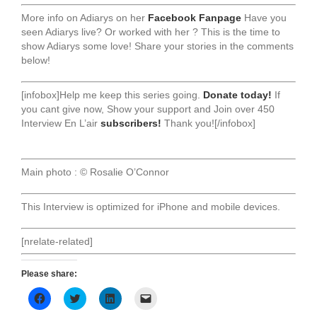
More info on Adiarys on her
Facebook Fanpage
Have you
seen Adiarys live? Or worked with her ? This is the time to
show Adiarys some love! Share your stories in the comments
below!
[infobox]Help me keep this series going.
Donate today!
If
you cant give now, Show your support and Join over 450
Interview En L’air
subscribers!
Thank you![/infobox]
Main photo : © Rosalie O’Connor
This Interview is optimized for iPhone and mobile devices.
[nrelate-related]
Please share:
Click
Click
Click
Click
to
to
to
to
share
share
share
email