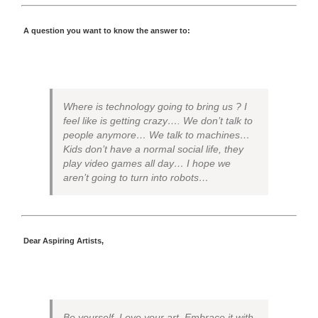
A question you want to know the answer to:
Where is technology going to bring us ? I
feel like is getting crazy…. We don’t talk to
people anymore… We talk to machines…
Kids don’t have a normal social life, they
play video games all day… I hope we
aren’t going to turn into robots…
Dear Aspiring Artists,
Be yourself. Love your art. Embrace it with