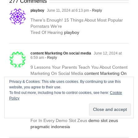
277 Comments
playboy
June 11, 2024 at 6:13 pm
- Reply
There’s Enough! 15 Things About Most Popular
Pornstars We’re
Tired Of Hearing
playboy
content Marketing On social media
June 12, 2024 at
6:59 am
- Reply
9 Lessons Your Parents Teach You About Content
Marketing On Social Media
content Marketing On
social media
Privacy & Cookies: This site uses cookies. By continuing to use this
website, you agree to their use.
To find out more, including how to control cookies, see here:
Cookie
Policy
demo slot zeus pragmatic indonesia
June 12, 2024 at
7:22 pm
- Reply
Five Essential Qualities Customers Are Searching
For In Every Demo Slot Zeus
demo slot zeus
pragmatic indonesia