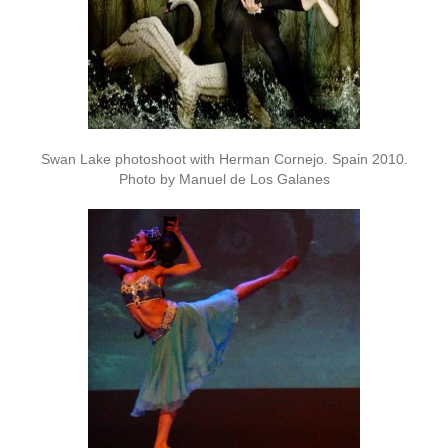
Swan Lake photoshoot with Herman Cornejo. Spain 2010.
Photo by Manuel de Los Galanes