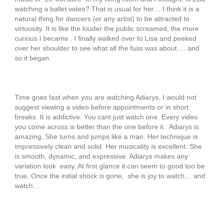
watching a ballet video? That is usual for her… I think it is a
natural thing for dancers (or any artist) to be attracted to
virtuosity. It is like the louder the public screamed, the more
curious I became . I finally walked over to Lisa and peeked
over her shoulder to see what all the fuss was about…. and
so it began.
Time goes fast when you are watching Adiarys. I would not
suggest viewing a video before appointments or in short
breaks. It is addictive. You cant just watch one. Every video
you come across is better than the one before it. Adiarys is
amazing. She turns and jumps like a man. Her technique is
impressively clean and solid. Her musicality is excellent. She
is smooth, dynamic, and expressive. Adiarys makes any
variation look easy. At first glance it can seem to good too be
true. Once the initial shock is gone, she is joy to watch… and
watch…