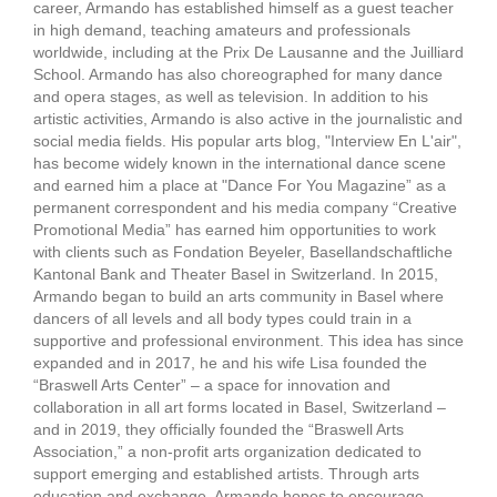
career, Armando has established himself as a guest teacher
in high demand, teaching amateurs and professionals
worldwide, including at the Prix De Lausanne and the Juilliard
School. Armando has also choreographed for many dance
and opera stages, as well as television. In addition to his
artistic activities, Armando is also active in the journalistic and
social media fields. His popular arts blog, "Interview En L'air",
has become widely known in the international dance scene
and earned him a place at "Dance For You Magazine” as a
permanent correspondent and his media company “Creative
Promotional Media” has earned him opportunities to work
with clients such as Fondation Beyeler, Basellandschaftliche
Kantonal Bank and Theater Basel in Switzerland. In 2015,
Armando began to build an arts community in Basel where
dancers of all levels and all body types could train in a
supportive and professional environment. This idea has since
expanded and in 2017, he and his wife Lisa founded the
“Braswell Arts Center” – a space for innovation and
collaboration in all art forms located in Basel, Switzerland –
and in 2019, they officially founded the “Braswell Arts
Association,” a non-profit arts organization dedicated to
support emerging and established artists. Through arts
education and exchange, Armando hopes to encourage