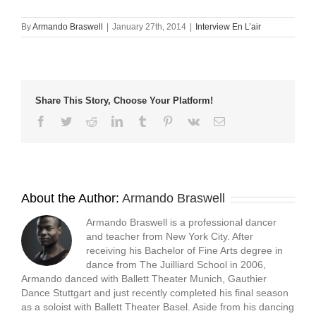
on
on
on
a
Facebook
Twitter
LinkedIn
link
(Opens
(Opens
(Opens
to
By
Armando Braswell
|
January 27th, 2014
|
Interview En L’air
in
in
in
a
new
new
new
friend
window)
window)
window)
(Opens
in
new
window)
Share This Story, Choose Your Platform!
Facebook
Twitter
Reddit
LinkedIn
Tumblr
Pinterest
Vk
Email
About the Author:
Armando Braswell
Armando Braswell is a professional dancer
and teacher from New York City. After
receiving his Bachelor of Fine Arts degree in
dance from The Juilliard School in 2006,
Armando danced with Ballett Theater Munich, Gauthier
Dance Stuttgart and just recently completed his final season
as a soloist with Ballett Theater Basel. Aside from his dancing