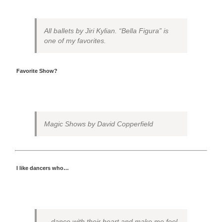
All ballets by Jiri Kylian. “Bella Figura” is
one of my favorites.
Favorite Show?
Magic Shows by David Copperfield
I like dancers who…
…dance with their heart and make me feel