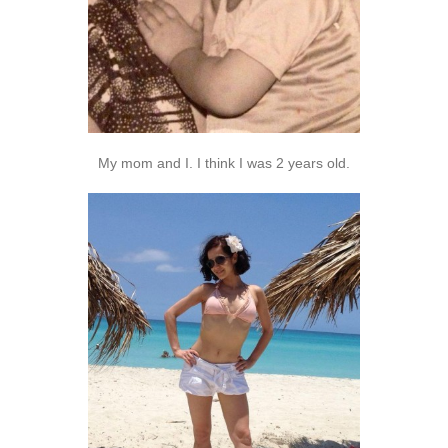
My mom and I. I think I was 2 years old.