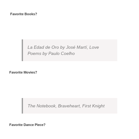
Favorite Books?
La Edad de Oro by José Martí, Love
Poems by Paulo Coelho
Favorite Movies?
The Notebook, Braveheart, First Knight
Favorite Dance Piece?