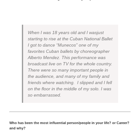
When I was 18 years old and I wasjust
starting to rise at the Cuban National Ballet
I got to dance “Munecos” one of my
favorites Cuban ballets by choreographer
Alberto Mendez. This performance was
broadcast live on TV for the whole country.
There were so many important people in
the audience, and many of my family and
friends where watching. I slipped and I fell
on the floor in the middle of my solo. I was
so embarrassed.
Who has been the most influential person/people in your life? or Career?
and why?