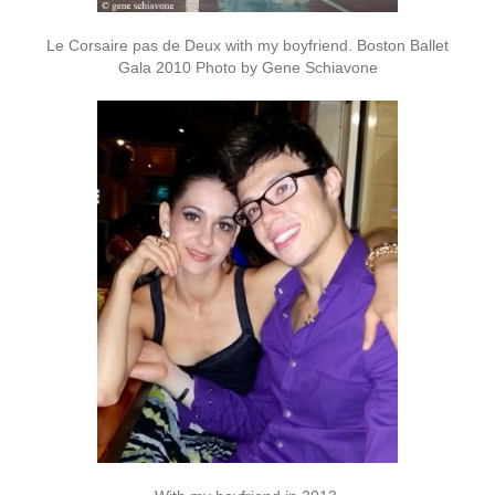
Le Corsaire pas de Deux with my boyfriend. Boston Ballet
Gala 2010 Photo by Gene Schiavone